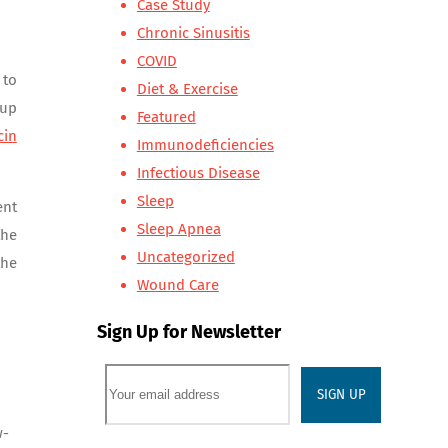
Case Study
Chronic Sinusitis
COVID
 to
Diet & Exercise
 up
Featured
cin
Immunodeficiencies
Infectious Disease
Sleep
ent
Sleep Apnea
the
Uncategorized
the
Wound Care
Sign Up for Newsletter
w-