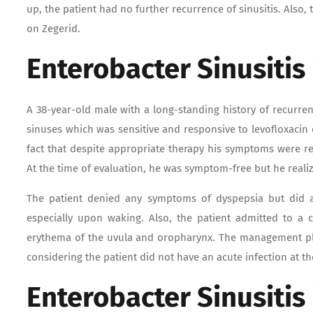
up, the patient had no further recurrence of sinusitis. Also,
on Zegerid.
Enterobacter Sinusitis
A 38-year-old male with a long-standing history of recurren
sinuses which was sensitive and responsive to levofloxacin
fact that despite appropriate therapy his symptoms were r
At the time of evaluation, he was symptom-free but he realiz
The patient denied any symptoms of dyspepsia but did ad
especially upon waking. Also, the patient admitted to a 
erythema of the uvula and oropharynx. The management pla
considering the patient did not have an acute infection at th
Enterobacter Sinusitis