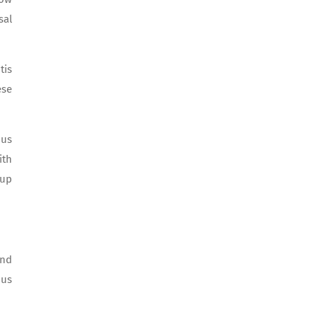
sal
tis
ese
nus
ith
-up
and
nus