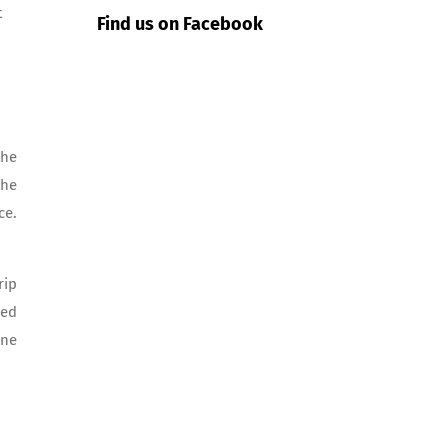
t
Find us on Facebook
the
the
ce.
rip
ded
one