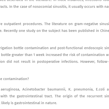
racts. In the case of nosocomial sinusitis, it usually occurs with na
e outpatient procedures. The literature on gram-negative sinusi
e. Recently one study on the subject has been published in Chin
rrigation bottle contamination and post-functional endoscopic si
n bottle greater than 1 week increased the risk of contamination w
ion did not result in postoperative infections. However, follow
he contamination?
. aeruginosa, Acinetobacter baumannii, K. pneumonia, E.coli 
ith the gastrointestinal tract. The origin of the recurrent si
likely is gastrointestinal in nature.