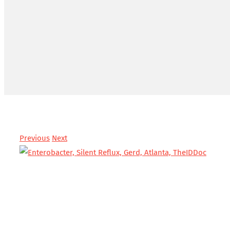
Previous
Next
View
Larger
Image