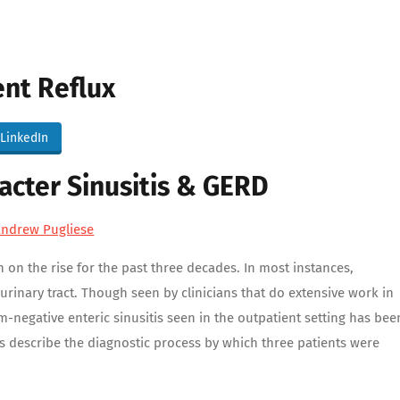
ent Reflux
LinkedIn
acter Sinusitis & GERD
Andrew Pugliese
on the rise for the past three decades. In most instances,
rinary tract. Though seen by clinicians that do extensive work in
-negative enteric sinusitis seen in the outpatient setting has bee
ses describe the diagnostic process by which three patients were