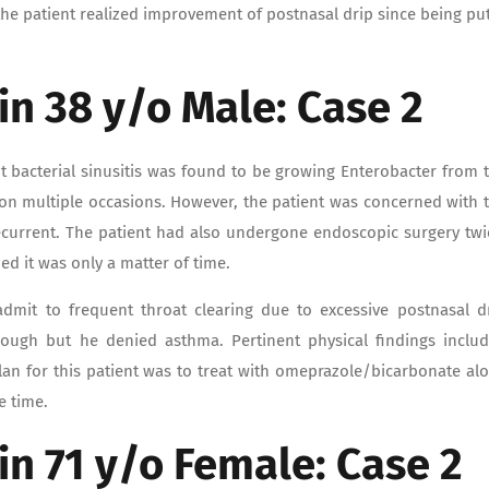
 the patient realized improvement of postnasal drip since being pu
 in 38 y/o Male:
Case 2
t bacterial sinusitis was found to be growing Enterobacter from 
 on multiple occasions. However, the patient was concerned with 
ecurrent. The patient had also undergone endoscopic surgery twi
ed it was only a matter of time.
mit to frequent throat clearing due to excessive postnasal d
cough but he denied asthma. Pertinent physical findings inclu
n for this patient was to treat with omeprazole/bicarbonate al
e time.
 in 71 y/o Female:
Case 2