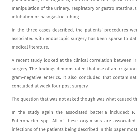
manipulation of the urinary, respiratory or gastrointestinal t
intubation or nasogastric tubing.
In the three cases described, the patients’ procedures wer
associated with endoscopic surgery has been sparse to dat
medical literature.
A recent study looked at the clinical correlation between i
surgery. The findings demonstrated that use of an irrigatio
gram-negative enterics. It also concluded that contaminat
concluded at week four post surgery.
The question that was not asked though was what caused t
In the study again the associated bacteria included: P
Enterobacter spp. All of these organisms are associated w
infections of the patients being described in this paper most 