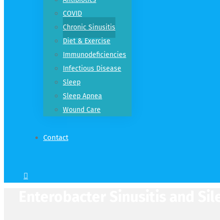
COVID
Chronic Sinusitis
Diet & Exercise
Immunodeficiencies
Infectious Disease
Sleep
Sleep Apnea
Wound Care
Contact
Enterobacter Sinusitis and Sil