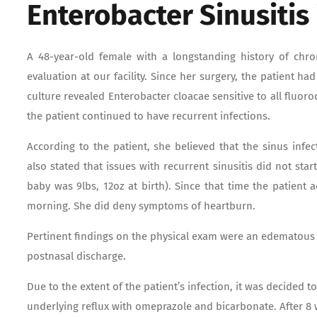
Enterobacter Sinusitis
A 48-year-old female with a longstanding history of chro
evaluation at our facility. Since her surgery, the patient h
culture revealed Enterobacter cloacae sensitive to all fluo
the patient continued to have recurrent infections.
According to the patient, she believed that the sinus infe
also stated that issues with recurrent sinusitis did not sta
baby was 9lbs, 12oz at birth). Since that time the patient
morning. She did deny symptoms of heartburn.
Pertinent findings on the physical exam were an edematous
postnasal discharge.
Due to the extent of the patient’s infection, it was decided t
underlying reflux with omeprazole and bicarbonate. After 8