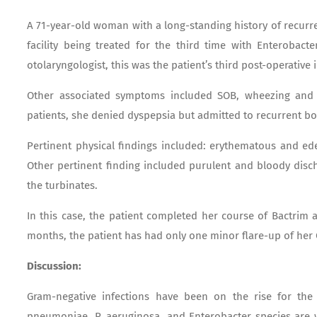
A 71-year-old woman with a long-standing history of recurre
facility being treated for the third time with Enterobacte
otolaryngologist, this was the patient’s third post-operative 
Other associated symptoms included SOB, wheezing and 
patients, she denied dyspepsia but admitted to recurrent bo
Pertinent physical findings included: erythematous and ed
Other pertinent finding included purulent and bloody disc
the turbinates.
In this case, the patient completed her course of Bactrim 
months, the patient has had only one minor flare-up of her
Discussion:
Gram-negative infections have been on the rise for the 
pneumoniae, P. aeruginosa, and Enterobacter species are wel