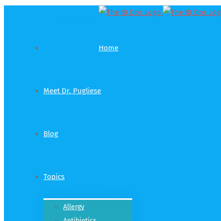
Contribute
Home
Meet Dr. Pugliese
Blog
Topics
Allergy
Antibiotics