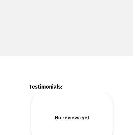
Testimonials: