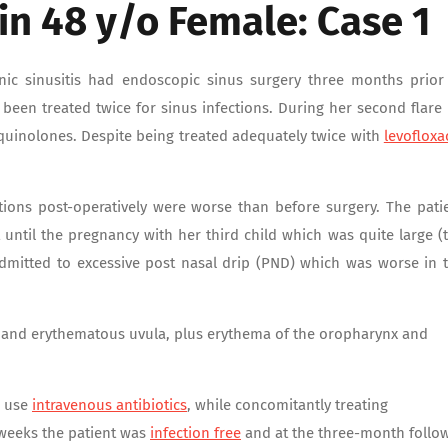
 in 48 y/o Female: Case 1
nic sinusitis had endoscopic sinus surgery three months prior
ad been treated twice for sinus infections. During her second flare
roquinolones. Despite being treated adequately twice with
levofloxa
ctions post-operatively were worse than before surgery. The pati
rt until the pregnancy with her third child which was quite large (
 admitted to excessive post nasal drip (PND) which was worse in 
 and erythematous uvula, plus erythema of the oropharynx and
o use
intravenous antibiotics
, while concomitantly treating
 weeks the patient was
infection free
and at the three-month follo