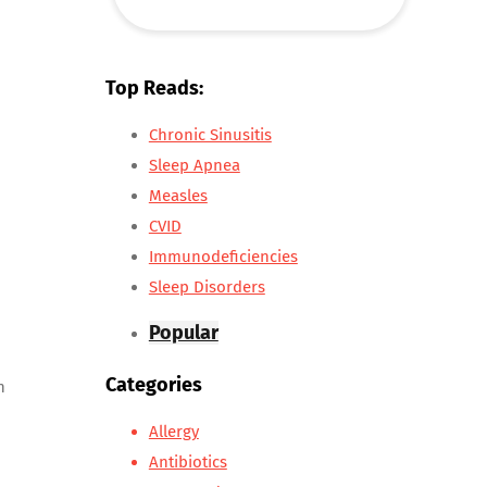
Top Reads:
Chronic Sinusitis
Sleep Apnea
Measles
CVID
Immunodeficiencies
Sleep Disorders
Popular
Categories
n
Allergy
Antibiotics