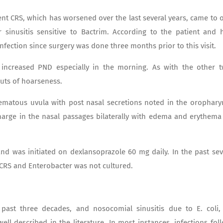
nt CRS, which has worsened over the last several years, came to 
r sinusitis sensitive to Bactrim. According to the patient and 
infection since surgery was done three months prior to this visit.
increased PND especially in the morning. As with the other 
uts of hoarseness.
ematous uvula with post nasal secretions noted in the orophary
harge in the nasal passages bilaterally with edema and erythema
and was initiated on dexlansoprazole 60 mg daily. In the past se
 CRS and Enterobacter was not cultured.
past three decades, and nosocomial sinusitis due to E. coli,
l described in the literature. In most instances, infections fol