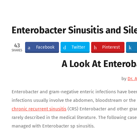
Enterobacter Sinusitis and Sil
43
Facebook
Twitter
Pinterest
SHARES
A Look At Enterob
by
Dr. 
Enterobacter and gram-negative enteric infections have been 
infections usually involve the abdomen, bloodstream or the u
chronic recurrent sinusitis
(CRS) Enterobacter and other gram
rarely described in the medical literature. The following ca
managed with Enterobacter sp sinusitis.