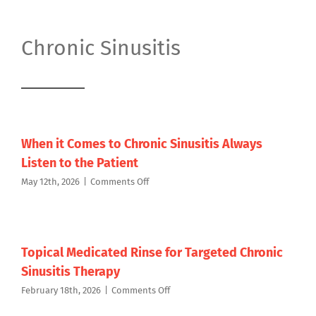
Chronic Sinusitis
When it Comes to Chronic Sinusitis Always
Listen to the Patient
on
May 12th, 2026
|
Comments Off
When
it
Comes
to
Chronic
Topical Medicated Rinse for Targeted Chronic
Sinusitis
Sinusitis Therapy
Always
Listen
on
February 18th, 2026
|
Comments Off
to
Topical
the