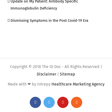
Update on My Patient: Antibody Specific
Immunoglobulin Deficiency
Dismissing Symptoms in the Post Covid-19 Era
Copyright © 2018 The ID Doc - All Rights Reserved |
Disclaimer
|
Sitemap
Made with ❤ by Intrepy
Healthcare Marketing Agency
Facebook
Twitter
YouTube
Rss