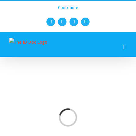
Contribute
Facebook
Twitter
YouTube
Rss
Loading...