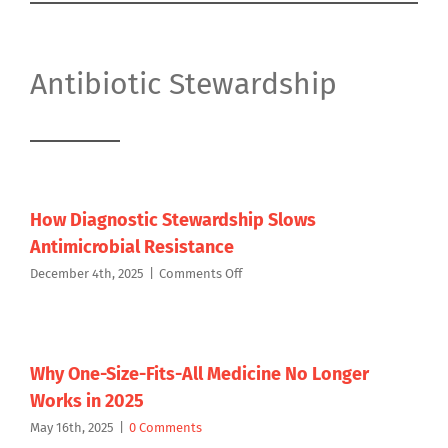
Antibiotic Stewardship
How Diagnostic Stewardship Slows
Antimicrobial Resistance
on
December 4th, 2025
|
Comments Off
How
Diagnostic
Stewardship
Slows
Antimicrobial
Why One-Size-Fits-All Medicine No Longer
Resistance
Works in 2025
May 16th, 2025
|
0 Comments