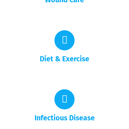
Diet & Exercise
Infectious Disease