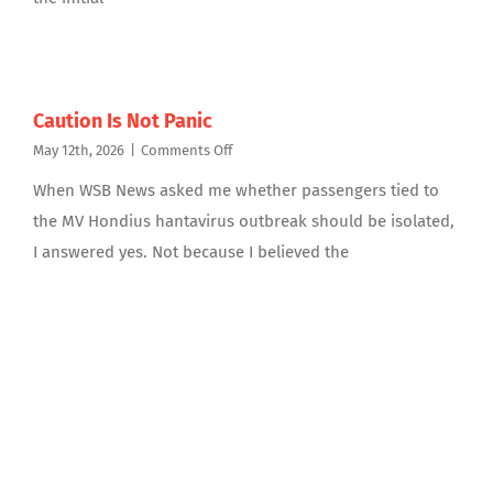
Caution Is Not Panic
on
May 12th, 2026
|
Comments Off
Caution
When WSB News asked me whether passengers tied to
Is
Not
the MV Hondius hantavirus outbreak should be isolated,
Panic
I answered yes. Not because I believed the
Featured Article