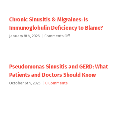
Medicated
Patient
Rinse
for
Targeted
Chronic Sinusitis & Migraines: Is
Chronic
Immunoglobulin Deficiency to Blame?
Sinusitis
Therapy
on
January 8th, 2026
|
Comments Off
Chronic
Sinusitis
&
Migraines:
Is
Pseudomonas Sinusitis and GERD: What
Immunoglobulin
Patients and Doctors Should Know
Deficiency
to
October 6th, 2025
|
0 Comments
Blame?