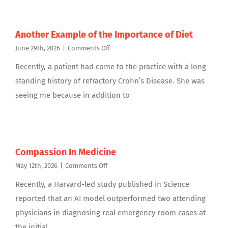
Another Example of the Importance of Diet
on
June 29th, 2026
|
Comments Off
Another
Recently, a patient had come to the practice with a long
Example
of
standing history of refractory Crohn’s Disease. She was
the
seeing me because in addition to
Importance
of
Diet
Compassion In Medicine
on
May 12th, 2026
|
Comments Off
Compassion
Recently, a Harvard-led study published in Science
In
Medicine
reported that an AI model outperformed two attending
physicians in diagnosing real emergency room cases at
the initial