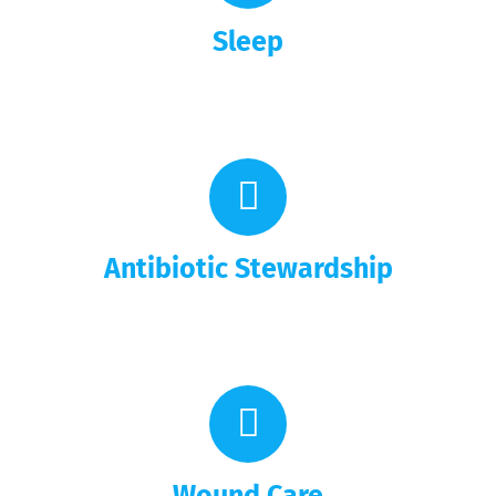
Sleep
Antibiotic Stewardship
Wound Care