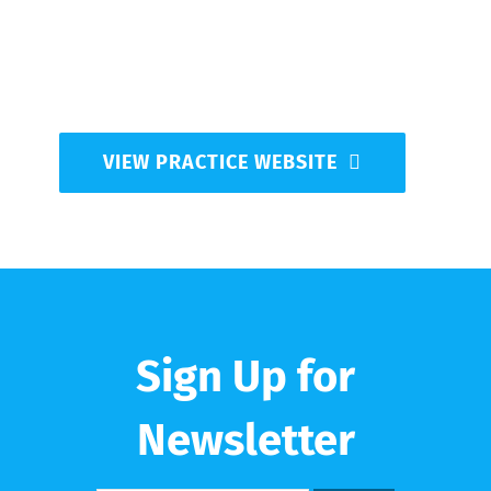
medical costs down. Come in and let us help with
your medical care.
*Note: all appointments require physician referral
VIEW PRACTICE WEBSITE
Sign Up for
Newsletter