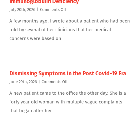
Immunoglobulin Deficiency
on
July 20th, 2026
|
Comments Off
Update
A few months ago, I wrote about a patient who had been
on
My
told by several of her clinicians that her medical
Patient:
concerns were based on
Antibody
Specific
Immunoglobulin
Deficiency
Dismissing Symptoms in the Post Covid-19 Era
on
June 29th, 2026
|
Comments Off
Dismissing
A new patient came to the office the other day. She is a
Symptoms
in
forty year old woman with multiple vague complaints
the
that began after her
Post
Covid-
19
Era