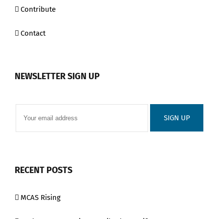
Contribute
Contact
NEWSLETTER SIGN UP
RECENT POSTS
MCAS Rising