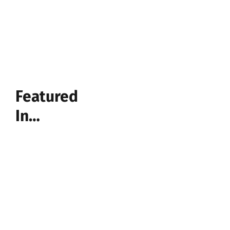
Featured
In…