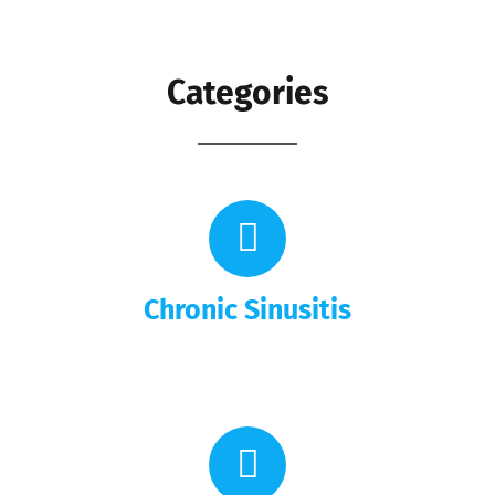
Categories
Chronic Sinusitis