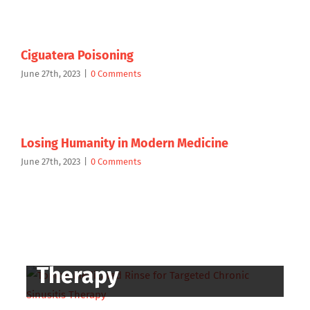
Ciguatera Poisoning
June 27th, 2023
|
0 Comments
Losing Humanity in Modern Medicine
June 27th, 2023
|
0 Comments
Topical Medicated
Rinse for Targeted
Chronic Sinusitis
Therapy