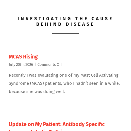
INVESTIGATING THE CAUSE
BEHIND DISEASE
MCAS Rising
on
July 20th, 2026
|
Comments Off
MCAS
Recently I was evaluating one of my Mast Cell Activating
Rising
Syndrome (MCAS) patients, who I hadn’t seen in a while,
because she was doing well.
Update on My Patient: Antibody Specific