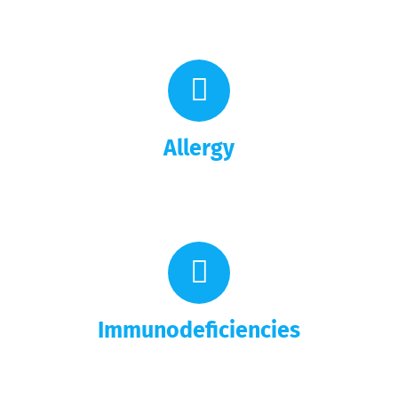
Allergy
Immunodeficiencies