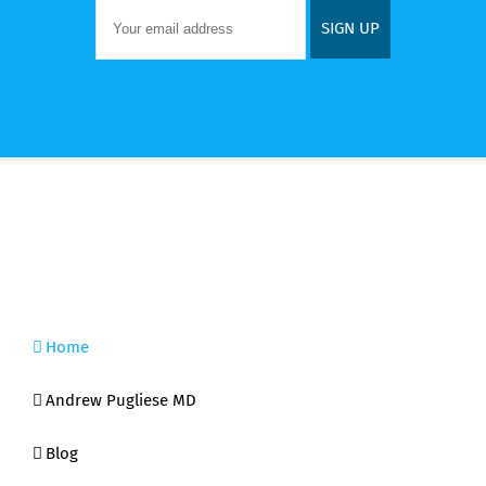
Home
Andrew Pugliese MD
Blog