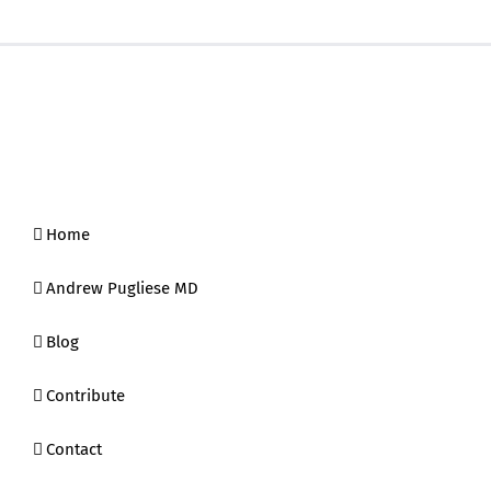
Home
Andrew Pugliese MD
Blog
Contribute
Contact