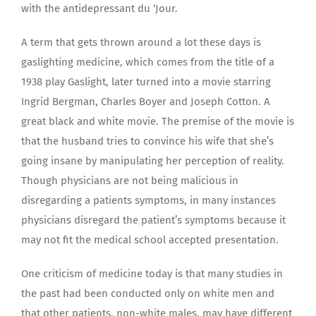
with the antidepressant du ‘Jour.
A term that gets thrown around a lot these days is
gaslighting medicine, which comes from the title of a
1938 play Gaslight, later turned into a movie starring
Ingrid Bergman, Charles Boyer and Joseph Cotton. A
great black and white movie. The premise of the movie is
that the husband tries to convince his wife that she’s
going insane by manipulating her perception of reality.
Though physicians are not being malicious in
disregarding a patients symptoms, in many instances
physicians disregard the patient’s symptoms because it
may not fit the medical school accepted presentation.
One criticism of medicine today is that many studies in
the past had been conducted only on white men and
that other patients, non-white males, may have different