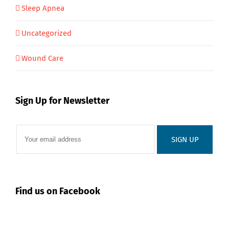
Sleep Apnea
Uncategorized
Wound Care
Sign Up for Newsletter
Find us on Facebook