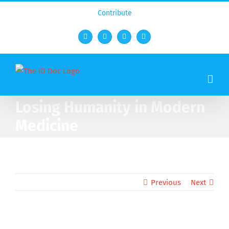
Contribute
Facebook
Twitter
YouTube
Rss
Losing Humanity in Modern
Medicine
Previous
Next
View