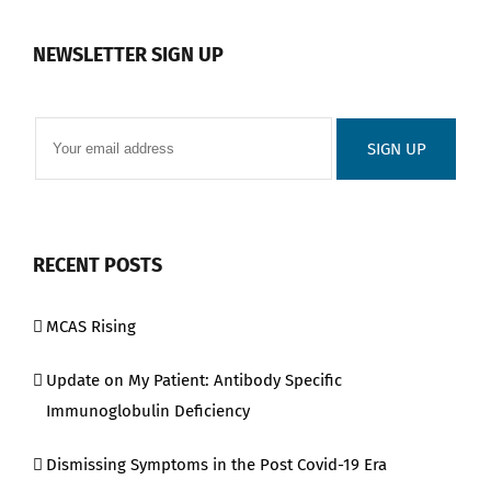
NEWSLETTER SIGN UP
RECENT POSTS
MCAS Rising
Update on My Patient: Antibody Specific
Immunoglobulin Deficiency
Dismissing Symptoms in the Post Covid-19 Era