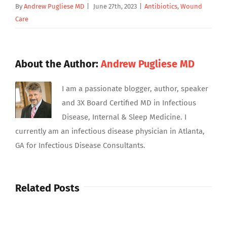
By
Andrew Pugliese MD
|
June 27th, 2023
|
Antibiotics
,
Wound
Care
About the Author:
Andrew Pugliese MD
I am a passionate blogger, author, speaker
and 3X Board Certified MD in Infectious
Disease, Internal & Sleep Medicine. I
currently am an infectious disease physician in Atlanta,
GA for Infectious Disease Consultants.
Related Posts