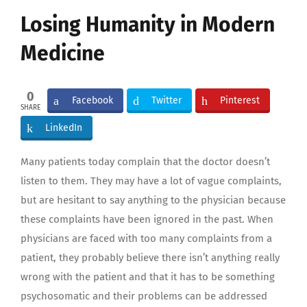
Larger
Losing Humanity in Modern
Image
Medicine
0
Facebook
Twitter
Pinterest
SHARE
LinkedIn
Many patients today complain that the doctor doesn’t
listen to them. They may have a lot of vague complaints,
but are hesitant to say anything to the physician because
these complaints have been ignored in the past. When
physicians are faced with too many complaints from a
patient, they probably believe there isn’t anything really
wrong with the patient and that it has to be something
psychosomatic and their problems can be addressed