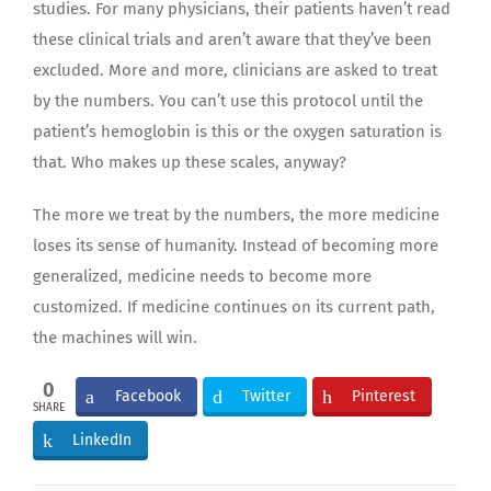
studies. For many physicians, their patients haven’t read
these clinical trials and aren’t aware that they’ve been
excluded. More and more, clinicians are asked to treat
by the numbers. You can’t use this protocol until the
patient’s hemoglobin is this or the oxygen saturation is
that. Who makes up these scales, anyway?
The more we treat by the numbers, the more medicine
loses its sense of humanity. Instead of becoming more
generalized, medicine needs to become more
customized. If medicine continues on its current path,
the machines will win.
0
Facebook
Twitter
Pinterest
SHARE
LinkedIn