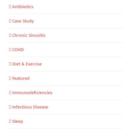
Antibiotics
Case Study
Chronic Sinusitis
COVID
Diet & Exercise
Featured
Immunodeficiencies
Infectious Disease
Sleep