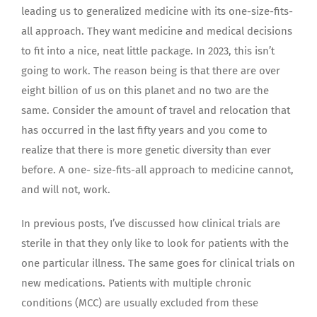
leading us to generalized medicine with its one-size-fits-
all approach. They want medicine and medical decisions
to fit into a nice, neat little package. In 2023, this isn’t
going to work. The reason being is that there are over
eight billion of us on this planet and no two are the
same. Consider the amount of travel and relocation that
has occurred in the last fifty years and you come to
realize that there is more genetic diversity than ever
before. A one- size-fits-all approach to medicine cannot,
and will not, work.
In previous posts, I’ve discussed how clinical trials are
sterile in that they only like to look for patients with the
one particular illness. The same goes for clinical trials on
new medications. Patients with multiple chronic
conditions (MCC) are usually excluded from these