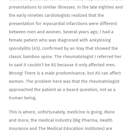
presentations to similar illnesses. In the late eighties and
the early nineties cardiologists realized that the
presentation for myocardial infarctions were different
between men and women. Several years ago, I had a
female patient who was diagnosed with ankylosing
spondylitis (AS), confirmed by an Xray that showed the
classic bamboo spine. The rheumatologist I referred her
to said it couldn’t be AS because it only affected men.
Wrong! There is a male predominance, but AS can affect
women. The problem here was that the rheumatologist
approached the patient as a board question, not as a
human being.
This is where, unfortunately, medicine is going. More
and more, the medical industry (Big Pharma, Health
Insurance and The Medical Education Institutes) are