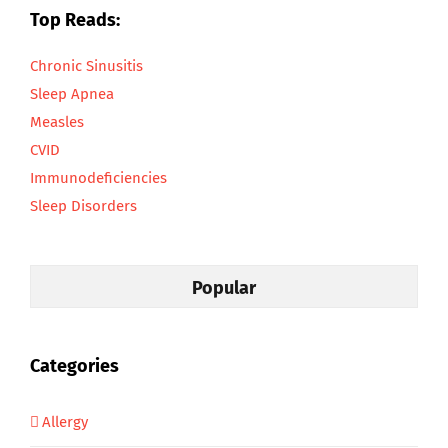
Top Reads:
Chronic Sinusitis
Sleep Apnea
Measles
CVID
Immunodeficiencies
Sleep Disorders
Popular
Categories
Allergy