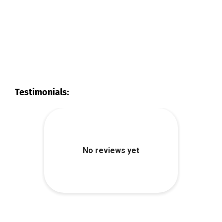
Testimonials: