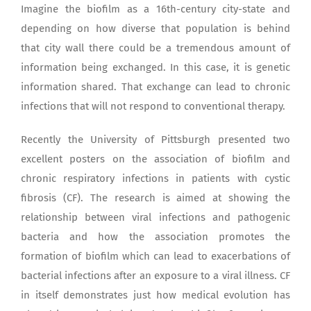
Imagine the biofilm as a 16th-century city-state and
depending on how diverse that population is behind
that city wall there could be a tremendous amount of
information being exchanged. In this case, it is genetic
information shared. That exchange can lead to chronic
infections that will not respond to conventional therapy.
Recently the University of Pittsburgh presented two
excellent posters on the association of biofilm and
chronic respiratory infections in patients with cystic
fibrosis (CF). The research is aimed at showing the
relationship between viral infections and pathogenic
bacteria and how the association promotes the
formation of biofilm which can lead to exacerbations of
bacterial infections after an exposure to a viral illness. CF
in itself demonstrates just how medical evolution has