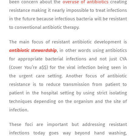
been concern about the
overuse of antibiotics
creating
resistance making it nearly impossible to treat infections
in the future because infectious bacteria will be resistant
to conventional antibiotic therapy.
The main focus of resistant antibiotic development is
antibiotic stewardship
, in other words using antibiotics
for appropriate bacterial infections and not just CYA
(Cover You’re a$$) for the viral infection being seen in
the urgent care setting. Another focus of antibiotic
resistance is to reduce transmission from patient to
patient in the hospital setting by using strict isolating
techniques depending on the organism and the site of
infection.
These foci are important but addressing resistant
infections today goes way beyond hand washing,