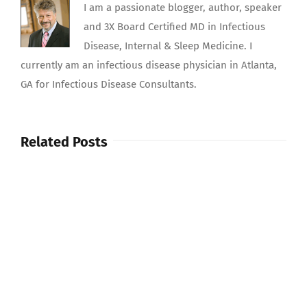
I am a passionate blogger, author, speaker
and 3X Board Certified MD in Infectious
Disease, Internal & Sleep Medicine. I
currently am an infectious disease physician in Atlanta,
GA for Infectious Disease Consultants.
Related Posts