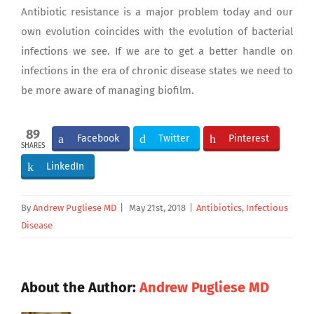
Antibiotic resistance is a major problem today and our
own evolution coincides with the evolution of bacterial
infections we see. If we are to get a better handle on
infections in the era of chronic disease states we need to
be more aware of managing biofilm.
89
Facebook
Twitter
Pinterest
SHARES
LinkedIn
By
Andrew Pugliese MD
|
May 21st, 2018
|
Antibiotics
,
Infectious
Disease
About the Author:
Andrew Pugliese MD