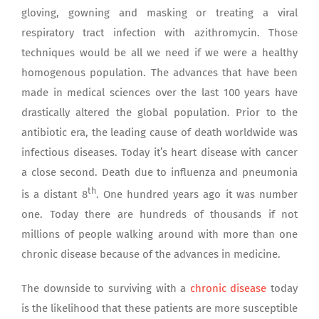
gloving, gowning and masking or treating a viral
respiratory tract infection with azithromycin. Those
techniques would be all we need if we were a healthy
homogenous population. The advances that have been
made in medical sciences over the last 100 years have
drastically altered the global population. Prior to the
antibiotic era, the leading cause of death worldwide was
infectious diseases. Today it’s heart disease with cancer
a close second. Death due to influenza and pneumonia
th
is a distant 8
. One hundred years ago it was number
one. Today there are hundreds of thousands if not
millions of people walking around with more than one
chronic disease because of the advances in medicine.
The downside to surviving with a
chronic disease
today
is the likelihood that these patients are more susceptible