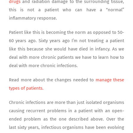
drugs
and radiation damage to the surrounding tissue,
this is not a patient who can have a “normal”
inflammatory response.
Patient like this is becoming the norm as opposed to 50-
60 years ago. Sixty years ago I’m not treating a patient
like this because she would have died in infancy. As we
deal with more chronic patients we have to learn how to
deal with more chronic infections.
Read more about the changes needed to
manage these
types of patients.
Chronic infections are more than just isolated organisms
causing recurrent problems in a patient with an open-
ended problem as the one described above. Over the
last sixty years, infectious organisms have been evolving