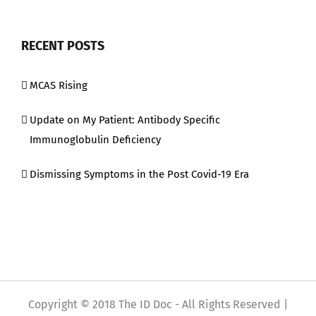
RECENT POSTS
MCAS Rising
Update on My Patient: Antibody Specific
Immunoglobulin Deficiency
Dismissing Symptoms in the Post Covid-19 Era
Copyright © 2018 The ID Doc - All Rights Reserved |