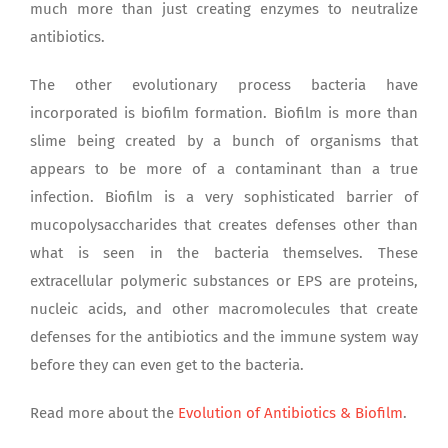
much more than just creating enzymes to neutralize
antibiotics.
The other evolutionary process bacteria have
incorporated is biofilm formation. Biofilm is more than
slime being created by a bunch of organisms that
appears to be more of a contaminant than a true
infection. Biofilm is a very sophisticated barrier of
mucopolysaccharides that creates defenses other than
what is seen in the bacteria themselves. These
extracellular polymeric substances or EPS are proteins,
nucleic acids, and other macromolecules that create
defenses for the antibiotics and the immune system way
before they can even get to the bacteria.
Read more about the
Evolution of Antibiotics & Biofilm
.