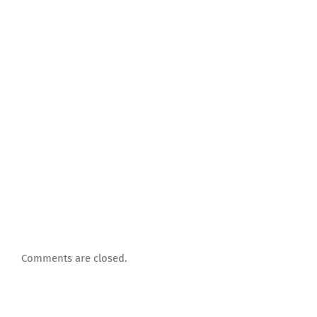
Comments are closed.