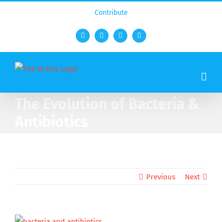
Contribute
Facebook
Twitter
YouTube
Rss
The Evolution of Bacteria &
Antibiotics
Previous
Next
View