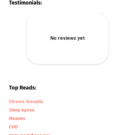
Testimonials:
Top Reads:
Chronic Sinusitis
Sleep Apnea
Measles
CVID