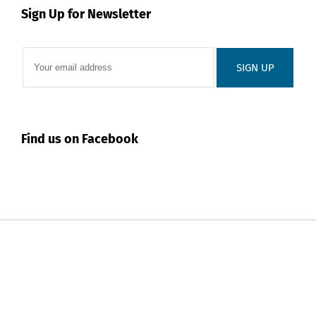
Sign Up for Newsletter
Find us on Facebook