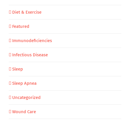
Diet & Exercise
Featured
Immunodeficiencies
Infectious Disease
Sleep
Sleep Apnea
Uncategorized
Wound Care