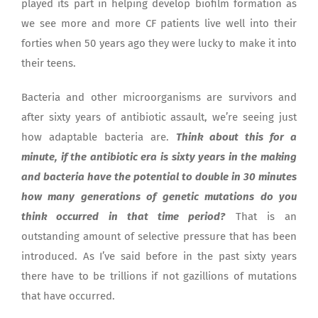
played its part in helping develop biofilm formation as
we see more and more CF patients live well into their
forties when 50 years ago they were lucky to make it into
their teens.
Bacteria and other microorganisms are survivors and
after sixty years of antibiotic assault, we’re seeing just
how adaptable bacteria are.
Think about this for a
minute, if the antibiotic era is sixty years in the making
and bacteria have the potential to double in 30 minutes
how many generations of genetic mutations do you
think occurred in that time period?
That is an
outstanding amount of selective pressure that has been
introduced. As I’ve said before in the past sixty years
there have to be trillions if not gazillions of mutations
that have occurred.