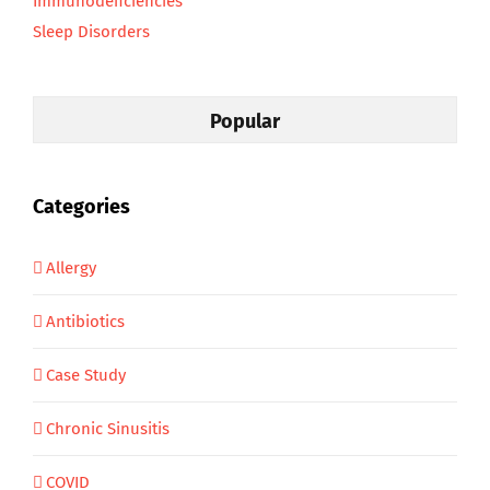
Immunodeficiencies
Sleep Disorders
Popular
Categories
Allergy
Antibiotics
Case Study
Chronic Sinusitis
COVID