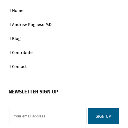
Home
Andrew Pugliese MD
Blog
Contribute
Contact
NEWSLETTER SIGN UP