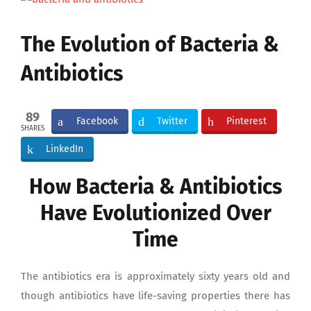
Larger
Image
The Evolution of Bacteria &
Antibiotics
89
Facebook
Twitter
Pinterest
SHARES
LinkedIn
How Bacteria & Antibiotics
Have Evolutionized Over
Time
The antibiotics era is approximately sixty years old and
though antibiotics have life-saving properties there has