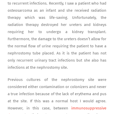
to recurrent infections. Recently, I saw a patient who had
osteosarcoma as an infant and she received radiation
therapy which was life-saving. Unfortunately, the
radiation therapy destroyed her ureters and kidneys
requiring her to undergo a kidney transplant.
Furthermore, the damage to the ureters doesn’t allow for
the normal flow of urine requiring the patient to have a
nephrostomy tube placed. As it is the patient has not
only recurrent urinary tract infections but she also has
infections at the nephrostomy site.
Previous cultures of the nephrostomy site were
considered either contamination or colonizers and never
a true infection because of the lack of erythema and pus
at the site. If this was a normal host I would agree.
However, in this case, between
immunosuppressive