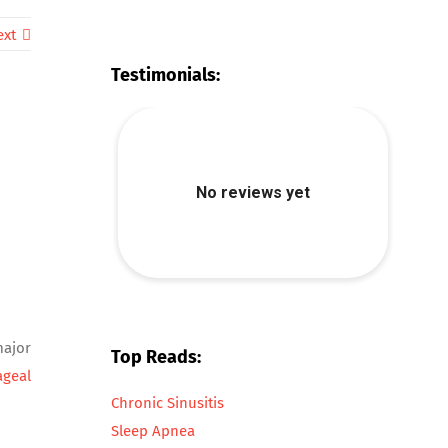
ext
Testimonials:
major
Top Reads:
ageal
Chronic Sinusitis
Sleep Apnea