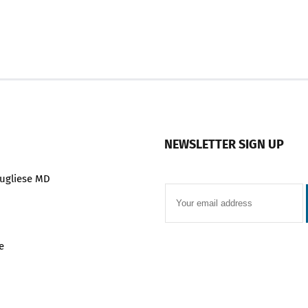
NEWSLETTER SIGN UP
ugliese MD
e