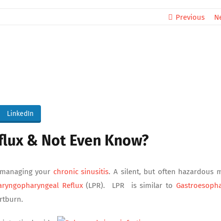
Previous
N
LinkedIn
flux & Not Even Know?
o managing your
chronic sinusitis
. A silent, but often hazardous 
aryngopharyngeal Reflux
(LPR). LPR is similar to
Gastroesoph
rtburn.