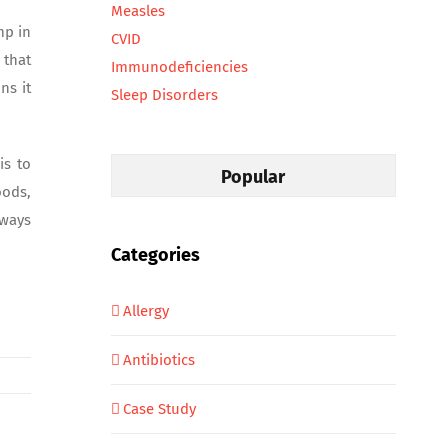
Measles
mp in
CVID
 that
Immunodeficiencies
ns it
Sleep Disorders
is to
Popular
oods,
lways
Categories
Allergy
Antibiotics
Case Study