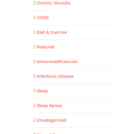
Chronic Sinusitis
COVID
Diet & Exercise
Featured
Immunodeficiencies
Infectious Disease
Sleep
Sleep Apnea
Uncategorized