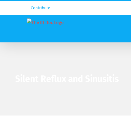
Contribute
Silent Reflux and Sinusitis