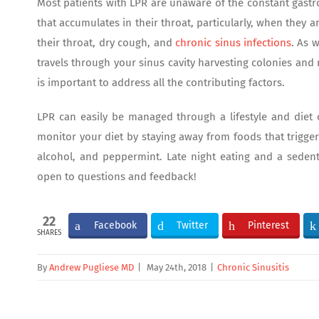
Most patients with LPR are unaware of the constant gastro
that accumulates in their throat, particularly, when they a
their throat, dry cough, and
chronic sinus infections
. As 
travels through your sinus cavity harvesting colonies and 
is important to address all the contributing factors.
LPR can easily be managed through a lifestyle and diet 
monitor your diet by staying away from foods that trigger
alcohol, and peppermint. Late night eating and a sedenta
open to questions and feedback!
22
Facebook
Twitter
Pinterest
SHARES
By
Andrew Pugliese MD
|
May 24th, 2018
|
Chronic Sinusitis