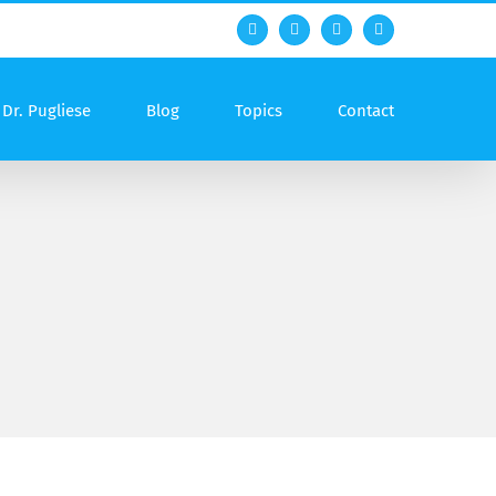
Facebook
Twitter
YouTube
Rss
Dr. Pugliese
Blog
Topics
Contact