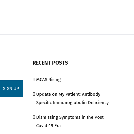
RECENT POSTS
MCAS Rising
Update on My Patient: Antibody
Specific Immunoglobulin Deficiency
Dismissing Symptoms in the Post
Covid-19 Era