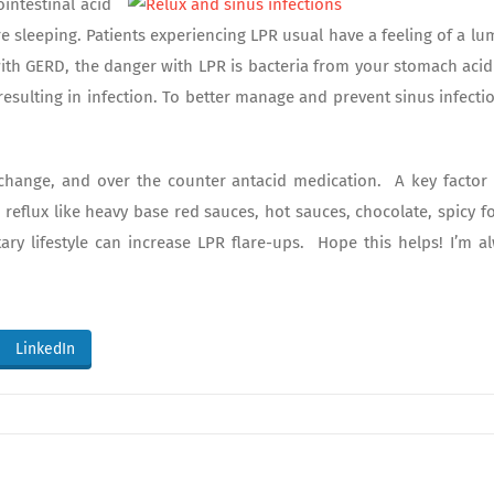
intestinal acid
re sleeping. Patients experiencing LPR usual have a feeling of a lu
with GERD, the danger with LPR is bacteria from your stomach acid
resulting in infection. To better manage and prevent sinus infectio
change, and over the counter antacid medication. A key factor 
 reflux like heavy base red sauces, hot sauces, chocolate, spicy f
ry lifestyle can increase LPR flare-ups. Hope this helps! I’m a
LinkedIn