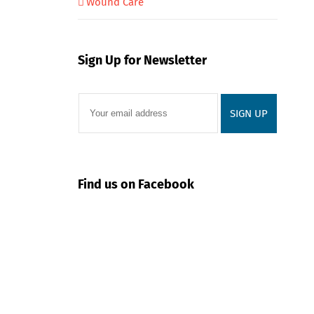
Wound Care
Sign Up for Newsletter
Find us on Facebook