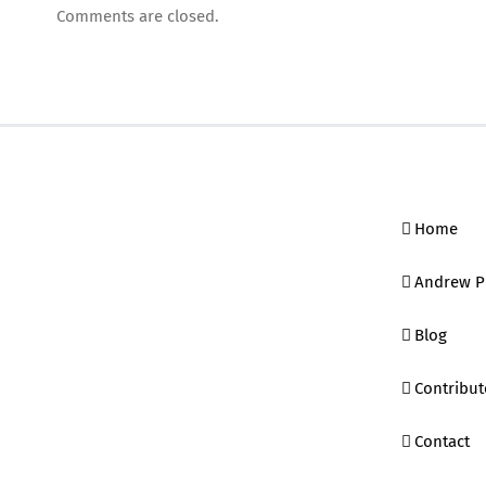
Comments are closed.
Home
Andrew P
Blog
Contribut
Contact