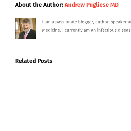
About the Author:
Andrew Pugliese MD
I am a passionate blogger, author, speaker a
Medicine. I currently am an infectious diseas
Related Posts