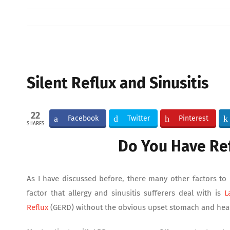
View
Larger
Silent Reflux and Sinusitis
Image
22
Facebook
Twitter
Pinterest
SHARES
Do You Have Re
As I have discussed before, there many other factors t
factor that allergy and sinusitis sufferers deal with is
L
Reflux
(GERD) without the obvious upset stomach and hea