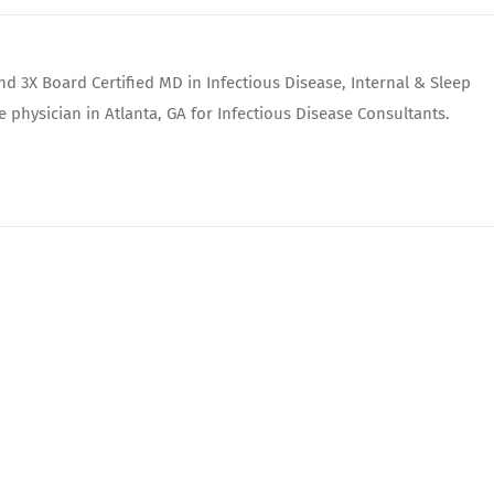
nd 3X Board Certified MD in Infectious Disease, Internal & Sleep
e physician in Atlanta, GA for Infectious Disease Consultants.