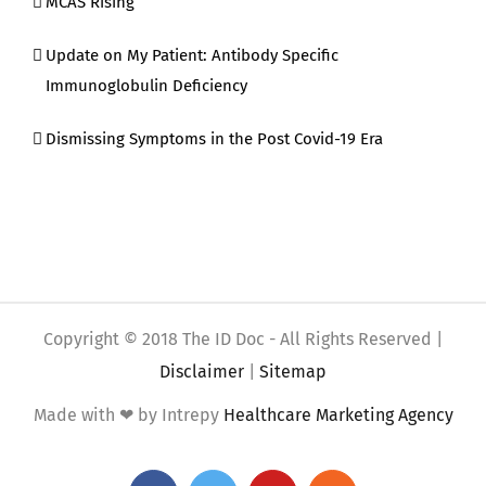
MCAS Rising
Update on My Patient: Antibody Specific
Immunoglobulin Deficiency
Dismissing Symptoms in the Post Covid-19 Era
Copyright © 2018 The ID Doc - All Rights Reserved |
Disclaimer
|
Sitemap
Made with ❤ by Intrepy
Healthcare Marketing Agency