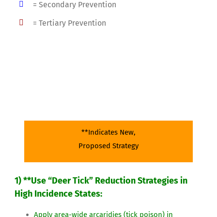
= Secondary Prevention
= Tertiary Prevention
Lyme Disease:
Surveillance
**Indicates New,
Proposed Strategy
1) **Use “Deer Tick” Reduction Strategies in
High Incidence States:
Apply area-wide arcaridies (tick poison) in