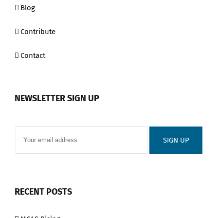
Blog
Contribute
Contact
NEWSLETTER SIGN UP
RECENT POSTS