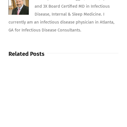
and 3X Board Certified MD in Infectious
Disease, Internal & Sleep Medicine. I
currently am an infectious disease physician in Atlanta,
GA for Infectious Disease Consultants.
Related Posts