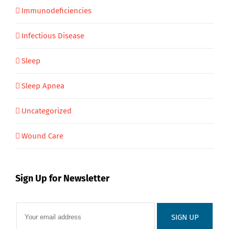
Immunodeficiencies
Infectious Disease
Sleep
Sleep Apnea
Uncategorized
Wound Care
Sign Up for Newsletter