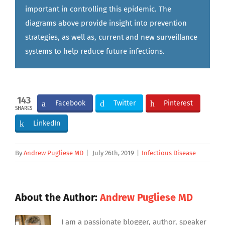
important in controlling this epidemic. The
diagrams above provide insight into prevention
strategies, as well as, current and new surveillance
systems to help reduce future infections.
143
Facebook
Twitter
Pinterest
SHARES
LinkedIn
By
Andrew Pugliese MD
|
July 26th, 2019
|
Infectious Disease
About the Author:
Andrew Pugliese MD
I am a passionate blogger, author, speaker