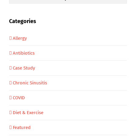
Categories
Allergy
Antibiotics
Case Study
Chronic Sinusitis
COVID
Diet & Exercise
Featured