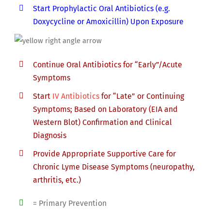
Start Prophylactic Oral Antibiotics (e.g.
Doxycycline or Amoxicillin) Upon Exposure
Continue Oral Antibiotics for “Early”/Acute
Symptoms
Start
IV Antibiotics
for “Late” or Continuing
Symptoms; Based on Laboratory (EIA and
Western Blot) Confirmation and Clinical
Diagnosis
Provide Appropriate Supportive Care for
Chronic Lyme Disease Symptoms (neuropathy,
arthritis, etc.)
= Primary Prevention