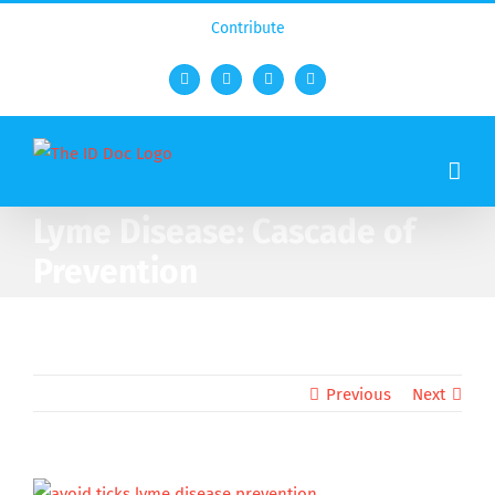
Contribute
Facebook
Twitter
YouTube
Rss
Lyme Disease: Cascade of
Prevention
Previous
Next
View