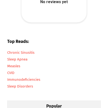
Top Reads:
Chronic Sinusitis
Sleep Apnea
Measles
CVID
Immunodeficiencies
Sleep Disorders
Popular