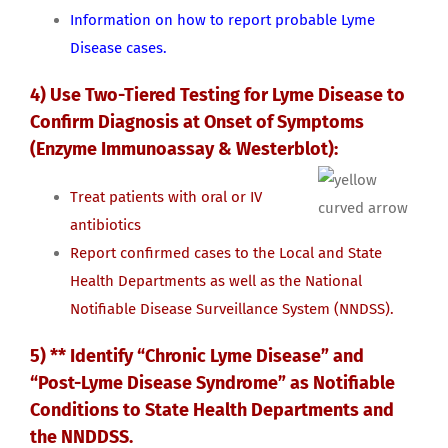
Information on how to report probable Lyme
Disease cases.
4) Use Two-Tiered Testing for Lyme Disease to
Confirm Diagnosis at Onset of Symptoms
(Enzyme Immunoassay & Westerblot):
Treat patients with oral or IV
antibiotics
Report confirmed cases to the Local and State
Health Departments as well as the National
Notifiable Disease Surveillance System (NNDSS).
5) ** Identify “Chronic Lyme Disease” and
“Post-Lyme Disease Syndrome” as Notifiable
Conditions to State Health Departments and
the NNDDSS.