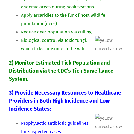
endemic areas during peak seasons.
Apply arcaridies to the fur of host wildlife
population (deer).
Reduce deer population via culling.
Biological control via toxic fungi,
which ticks consume in the wild.
2) Monitor Estimated Tick Population and
Distribution via the CDC’s Tick Surveillance
System.
3) Provide Necessary Resources to Healthcare
Providers in Both High Incidence and Low
Incidence States:
Prophylactic antibiotic guidelines
for suspected cases.