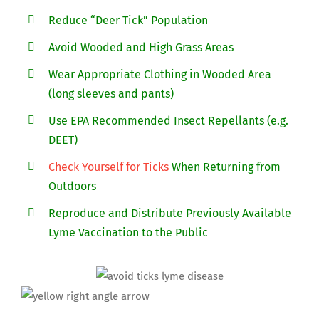
Reduce “Deer Tick” Population
Avoid Wooded and High Grass Areas
Wear Appropriate Clothing in Wooded Area
(long sleeves and pants)
Use EPA Recommended Insect Repellants (e.g.
DEET)
Check Yourself for Ticks
When Returning from
Outdoors
Reproduce and Distribute Previously Available
Lyme Vaccination to the Public