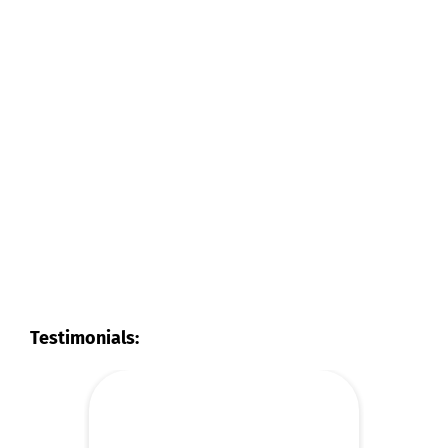
Testimonials: