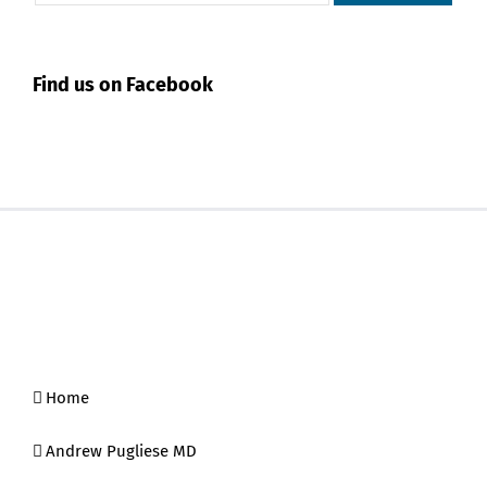
Find us on Facebook
Home
Andrew Pugliese MD