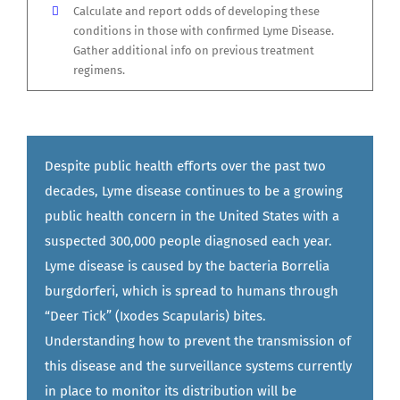
Calculate and report odds of developing these
conditions in those with confirmed Lyme Disease.
Gather additional info on previous treatment
regimens.
Despite public health efforts over the past two
decades, Lyme disease continues to be a growing
public health concern in the United States with a
suspected 300,000 people diagnosed each year.
Lyme disease is caused by the bacteria Borrelia
burgdorferi, which is spread to humans through
“Deer Tick” (Ixodes Scapularis) bites.
Understanding how to prevent the transmission of
this disease and the surveillance systems currently
in place to monitor its distribution will be