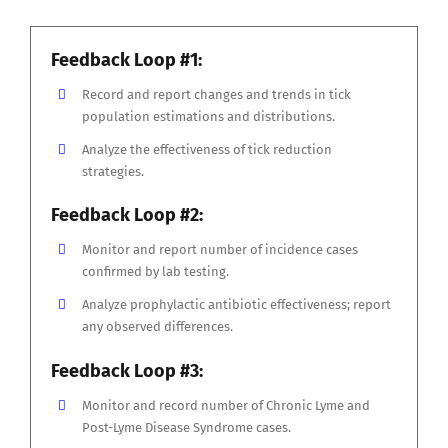
Feedback Loop #1:
Record and report changes and trends in tick
population estimations and distributions.
Analyze the effectiveness of tick reduction
strategies.
Feedback Loop #2:
Monitor and report number of incidence cases
confirmed by lab testing.
Analyze prophylactic antibiotic effectiveness; report
any observed differences.
Feedback Loop #3:
Monitor and record number of Chronic Lyme and
Post-Lyme Disease Syndrome cases.