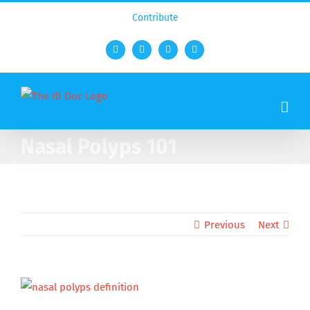
Contribute
Facebook
Twitter
YouTube
Rss
Nasal Polyps 101
Previous
Next
View
Larger