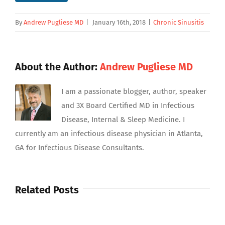
By
Andrew Pugliese MD
|
January 16th, 2018
|
Chronic Sinusitis
About the Author:
Andrew Pugliese MD
I am a passionate blogger, author, speaker
and 3X Board Certified MD in Infectious
Disease, Internal & Sleep Medicine. I
currently am an infectious disease physician in Atlanta,
GA for Infectious Disease Consultants.
Related Posts