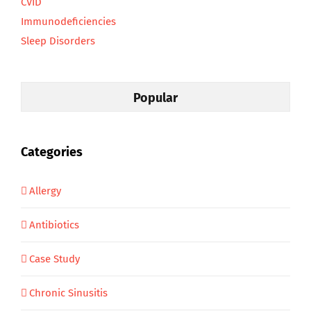
CVID
Immunodeficiencies
Sleep Disorders
Popular
Categories
Allergy
Antibiotics
Case Study
Chronic Sinusitis