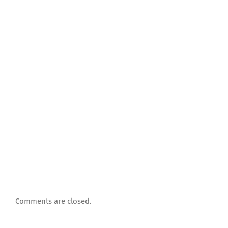
Comments are closed.