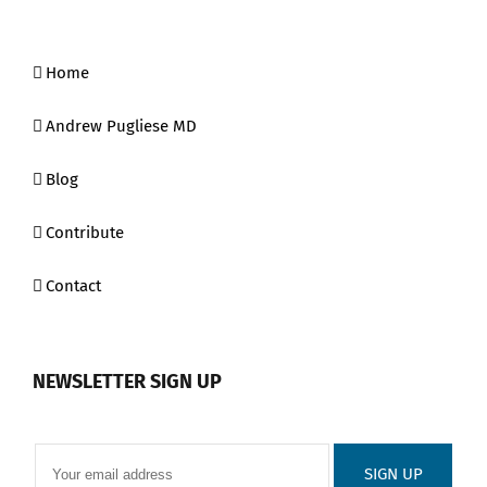
Home
Andrew Pugliese MD
Blog
Contribute
Contact
NEWSLETTER SIGN UP