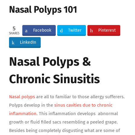
Image
Nasal Polyps 101
5
Facebook
Twitter
Pinterest
SHARES
LinkedIn
Nasal Polyps &
Chronic Sinusitis
Nasal polyps
are all to familiar to those allergy sufferers.
Polyps develop in the
sinus cavities due to chronic
inflammation
. This inflammation develops abnormal
growth or fluid filled sacs resembling a peeled grape.
Besides being completely disgusting what are some of