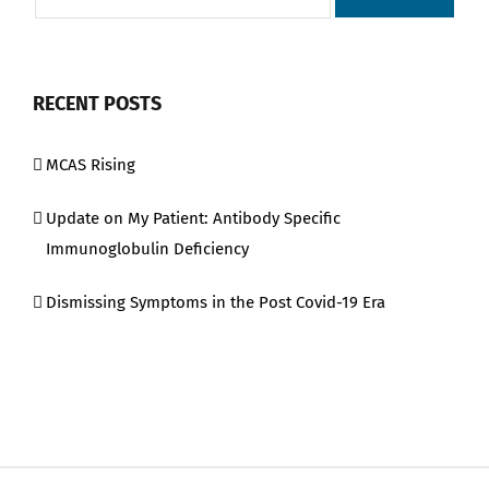
RECENT POSTS
MCAS Rising
Update on My Patient: Antibody Specific
Immunoglobulin Deficiency
Dismissing Symptoms in the Post Covid-19 Era