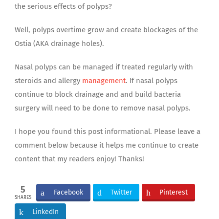
the serious effects of polyps?
Well, polyps overtime grow and create blockages of the
Ostia (AKA drainage holes).
Nasal polyps can be managed if treated regularly with
steroids and allergy
management
. If nasal polyps
continue to block drainage and and build bacteria
surgery will need to be done to remove nasal polyps.
I hope you found this post informational. Please leave a
comment below because it helps me continue to create
content that my readers enjoy! Thanks!
5
Facebook
Twitter
Pinterest
SHARES
LinkedIn