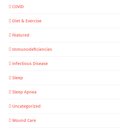
COVID
Diet & Exercise
Featured
Immunodeficiencies
Infectious Disease
Sleep
Sleep Apnea
Uncategorized
Wound Care