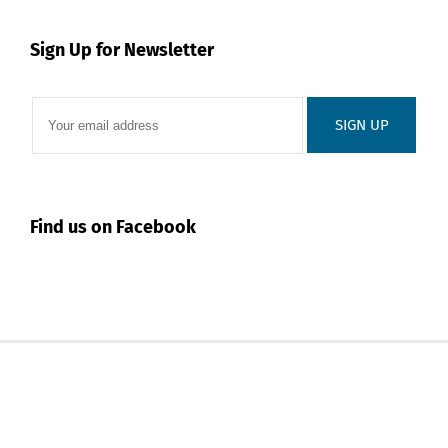
Sign Up for Newsletter
Find us on Facebook