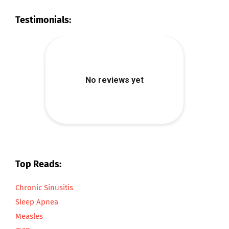
Testimonials:
Top Reads:
Chronic Sinusitis
Sleep Apnea
Measles