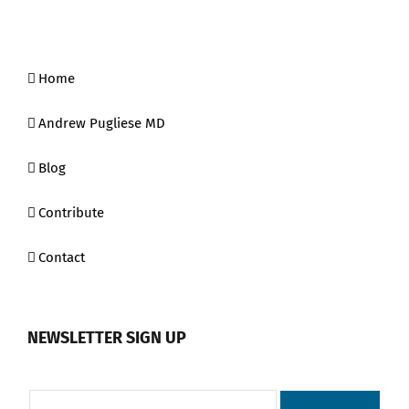
Home
Andrew Pugliese MD
Blog
Contribute
Contact
NEWSLETTER SIGN UP