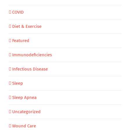
COVID
Diet & Exercise
Featured
Immunodeficiencies
Infectious Disease
Sleep
Sleep Apnea
Uncategorized
Wound Care