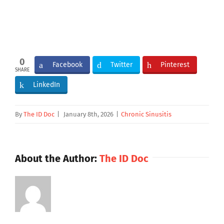
0
Facebook
Twitter
Pinterest
SHARE
LinkedIn
By
The ID Doc
|
January 8th, 2026
|
Chronic Sinusitis
About the Author:
The ID Doc