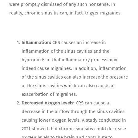
were promptly dismissed of any such nonsense. In
reality, chronic sinusitis can, in fact, trigger migraines.
Inflammation:
CRS causes an increase in
inflammation of the sinus cavities and the
byproducts of that inflammatory process may
indeed cause migraines. In addition, inflammation
of the sinus cavities can also increase the pressure
of the sinus cavities which can also cause an
exacerbation of migraines.
Decreased oxygen levels:
CRS can cause a
decrease in the airflow through the sinus cavities
causing lower oxygen levels. A study conducted in
2021 showed that chronic sinusitis could decrease
oxygen levels to the brain and contribute to