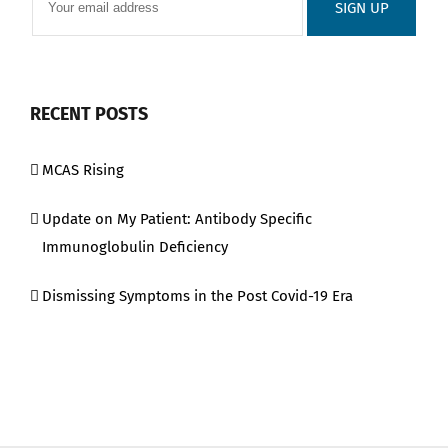
RECENT POSTS
MCAS Rising
Update on My Patient: Antibody Specific
Immunoglobulin Deficiency
Dismissing Symptoms in the Post Covid-19 Era