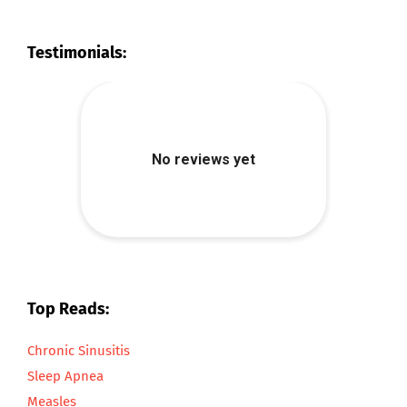
Testimonials:
Top Reads:
Chronic Sinusitis
Sleep Apnea
Measles