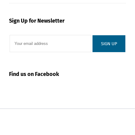
Sign Up for Newsletter
Find us on Facebook