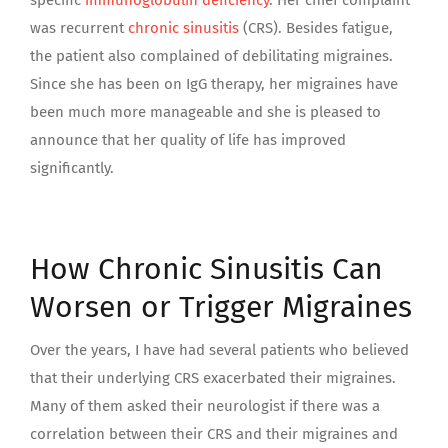
specific
immunoglobulin deficiency
. Her chief complaint
was recurrent
chronic sinusitis
(CRS). Besides fatigue,
the patient also complained of debilitating migraines.
Since she has been on IgG therapy, her migraines have
been much more manageable and she is pleased to
announce that her quality of life has improved
significantly.
How Chronic Sinusitis Can
Worsen or Trigger Migraines
Over the years, I have had several patients who believed
that their underlying CRS exacerbated their migraines.
Many of them asked their neurologist if there was a
correlation between their CRS and their migraines and