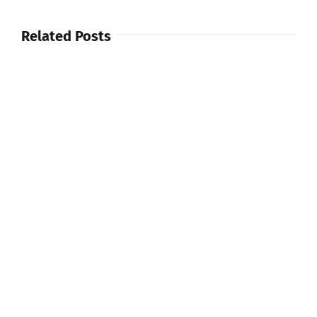
Related Posts