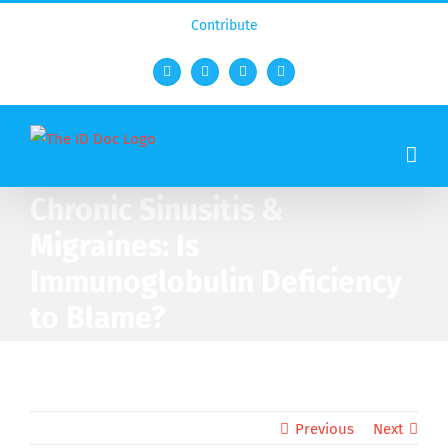
Contribute
Facebook
Twitter
YouTube
Rss
Chronic Sinusitis &
Migraines: Is
Immunoglobulin Deficiency
to Blame?
Previous
Next