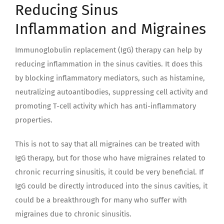
Reducing Sinus
Inflammation and Migraines
Immunoglobulin replacement (IgG) therapy can help by
reducing inflammation in the sinus cavities. It does this
by blocking inflammatory mediators, such as histamine,
neutralizing autoantibodies, suppressing cell activity and
promoting T-cell activity which has anti-inflammatory
properties.
This is not to say that all migraines can be treated with
IgG therapy, but for those who have migraines related to
chronic recurring sinusitis, it could be very beneficial. If
IgG could be directly introduced into the sinus cavities, it
could be a breakthrough for many who suffer with
migraines due to chronic sinusitis.