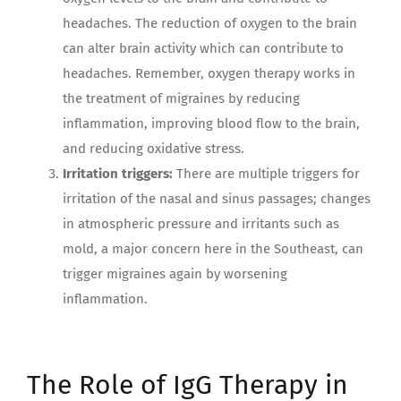
headaches. The reduction of oxygen to the brain
can alter brain activity which can contribute to
headaches. Remember, oxygen therapy works in
the treatment of migraines by reducing
inflammation, improving blood flow to the brain,
and reducing oxidative stress.
Irritation triggers:
There are multiple triggers for
irritation of the nasal and sinus passages; changes
in atmospheric pressure and irritants such as
mold, a major concern here in the Southeast, can
trigger migraines again by worsening
inflammation.
The Role of IgG Therapy in