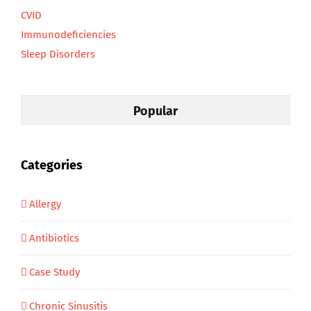
CVID
Immunodeficiencies
Sleep Disorders
Popular
Categories
Allergy
Antibiotics
Case Study
Chronic Sinusitis