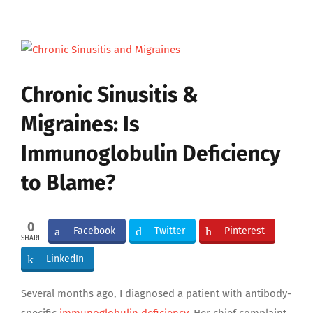
View
Larger
Image
Chronic Sinusitis &
Migraines: Is
Immunoglobulin Deficiency
to Blame?
0
Facebook
Twitter
Pinterest
SHARE
LinkedIn
Several months ago, I diagnosed a patient with antibody-