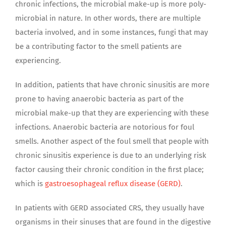
chronic infections, the microbial make-up is more poly-
microbial in nature. In other words, there are multiple
bacteria involved, and in some instances, fungi that may
be a contributing factor to the smell patients are
experiencing.
In addition, patients that have chronic sinusitis are more
prone to having anaerobic bacteria as part of the
microbial make-up that they are experiencing with these
infections. Anaerobic bacteria are notorious for foul
smells. Another aspect of the foul smell that people with
chronic sinusitis experience is due to an underlying risk
factor causing their chronic condition in the first place;
which is
gastroesophageal reflux disease (GERD)
.
In patients with GERD associated CRS, they usually have
organisms in their sinuses that are found in the digestive