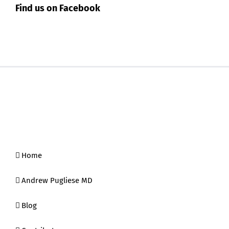
Find us on Facebook
Home
Andrew Pugliese MD
Blog