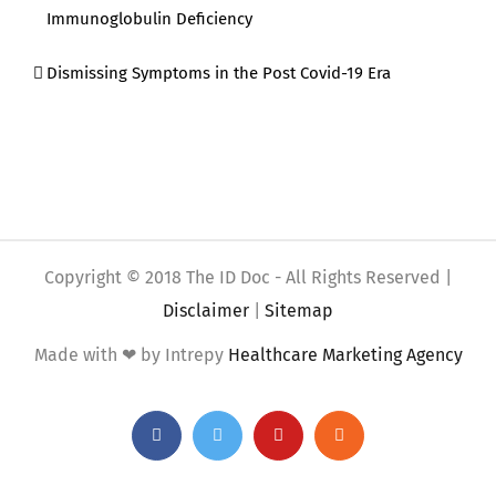
Immunoglobulin Deficiency
Dismissing Symptoms in the Post Covid-19 Era
Copyright © 2018 The ID Doc - All Rights Reserved |
Disclaimer
|
Sitemap
Made with ❤ by Intrepy
Healthcare Marketing Agency
Facebook
Twitter
YouTube
Rss