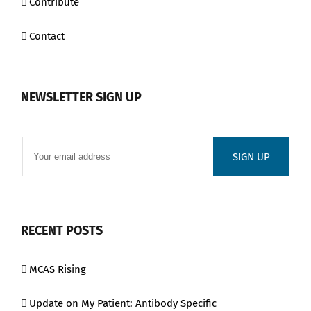
Contribute
Contact
NEWSLETTER SIGN UP
RECENT POSTS
MCAS Rising
Update on My Patient: Antibody Specific