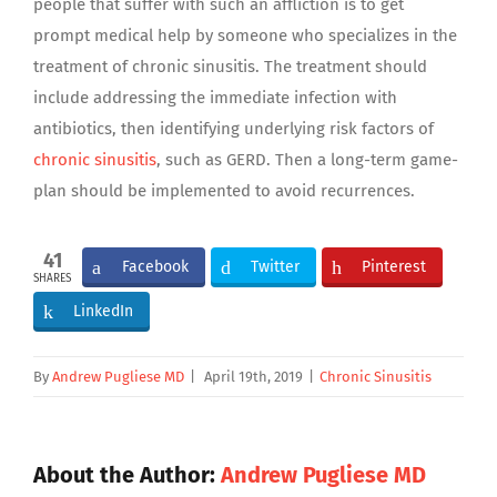
people that suffer with such an affliction is to get
prompt medical help by someone who specializes in the
treatment of chronic sinusitis. The treatment should
include addressing the immediate infection with
antibiotics, then identifying underlying risk factors of
chronic sinusitis
, such as GERD. Then a long-term game-
plan should be implemented to avoid recurrences.
41
Facebook
Twitter
Pinterest
SHARES
LinkedIn
By
Andrew Pugliese MD
|
April 19th, 2019
|
Chronic Sinusitis
About the Author:
Andrew Pugliese MD