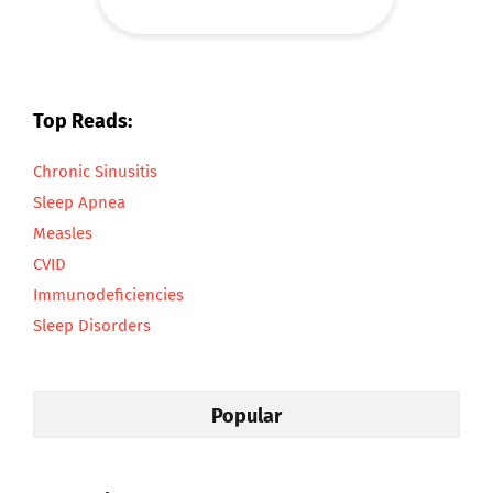
Top Reads:
Chronic Sinusitis
Sleep Apnea
Measles
CVID
Immunodeficiencies
Sleep Disorders
Popular