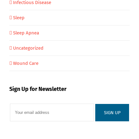
Infectious Disease
Sleep
Sleep Apnea
Uncategorized
Wound Care
Sign Up for Newsletter