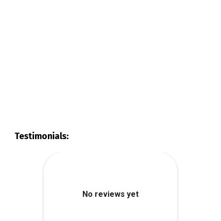
Testimonials: