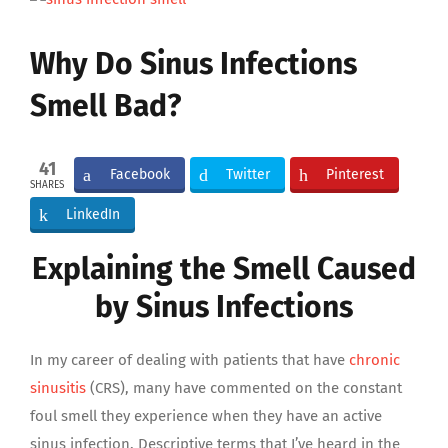
Larger
Image
Why Do Sinus Infections
Smell Bad?
41
Facebook
Twitter
Pinterest
SHARES
LinkedIn
Explaining the Smell Caused
by Sinus Infections
In my career of dealing with patients that have
chronic
sinusitis
(CRS), many have commented on the constant
foul smell they experience when they have an active
sinus infection. Descriptive terms that I’ve heard in the