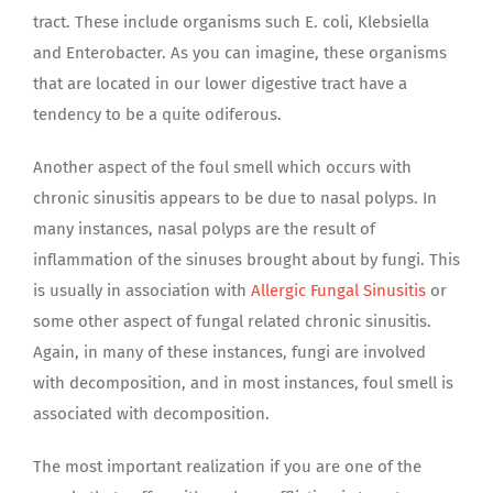
tract. These include organisms such E. coli, Klebsiella
and Enterobacter. As you can imagine, these organisms
that are located in our lower digestive tract have a
tendency to be a quite odiferous.
Another aspect of the foul smell which occurs with
chronic sinusitis appears to be due to nasal polyps. In
many instances, nasal polyps are the result of
inflammation of the sinuses brought about by fungi. This
is usually in association with
Allergic Fungal Sinusitis
or
some other aspect of fungal related chronic sinusitis.
Again, in many of these instances, fungi are involved
with decomposition, and in most instances, foul smell is
associated with decomposition.
The most important realization if you are one of the