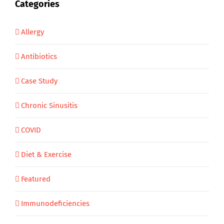
Categories
Allergy
Antibiotics
Case Study
Chronic Sinusitis
COVID
Diet & Exercise
Featured
Immunodeficiencies