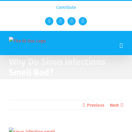
Contribute
Facebook
Twitter
YouTube
Rss
Why Do Sinus Infections
Smell Bad?
Previous
Next
View