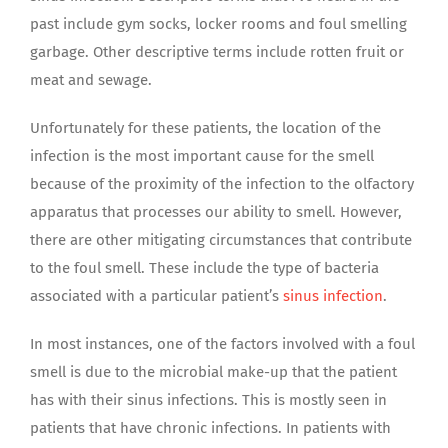
past include gym socks, locker rooms and foul smelling
garbage. Other descriptive terms include rotten fruit or
meat and sewage.
Unfortunately for these patients, the location of the
infection is the most important cause for the smell
because of the proximity of the infection to the olfactory
apparatus that processes our ability to smell. However,
there are other mitigating circumstances that contribute
to the foul smell. These include the type of bacteria
associated with a particular patient’s
sinus infection
.
In most instances, one of the factors involved with a foul
smell is due to the microbial make-up that the patient
has with their sinus infections. This is mostly seen in
patients that have chronic infections. In patients with