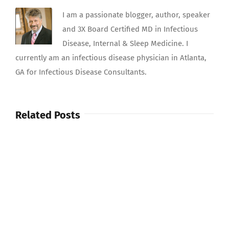
I am a passionate blogger, author, speaker
and 3X Board Certified MD in Infectious
Disease, Internal & Sleep Medicine. I
currently am an infectious disease physician in Atlanta,
GA for Infectious Disease Consultants.
Related Posts