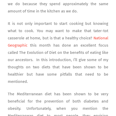
we do because they spend approximately the same
amount of time in the kitchen as we do.
It is not only important to start cooking but knowing
what to cook. You may want to make that tater-tot
casserole at home, but is that a healthy choice?
National
Geographic
this month has done an excellent focus
called The Evolution of Diet on the benefits of eating like
our ancestors. In this introduction, I’ll give some of my
thoughts on two diets that have been shown to be
healthier but have some pitfalls that need to be
mentioned.
The Mediterranean diet has been shown to be very
beneficial for the prevention of both diabetes and
obesity. Unfortunately, when you mention the
Mediterranean diet to most people, they envision