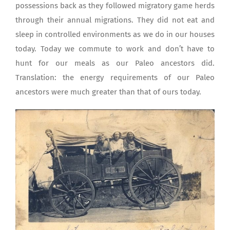
possessions back as they followed migratory game herds
through their annual migrations. They did not eat and
sleep in controlled environments as we do in our houses
today. Today we commute to work and don’t have to
hunt for our meals as our Paleo ancestors did.
Translation: the energy requirements of our Paleo
ancestors were much greater than that of ours today.