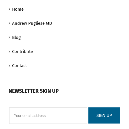
Home
Andrew Pugliese MD
Blog
Contribute
Contact
NEWSLETTER SIGN UP