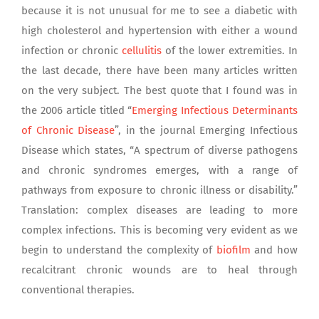
because it is not unusual for me to see a diabetic with
high cholesterol and hypertension with either a wound
infection or chronic
cellulitis
of the lower extremities. In
the last decade, there have been many articles written
on the very subject. The best quote that I found was in
the 2006 article titled “
Emerging Infectious Determinants
of Chronic Disease
”, in the journal Emerging Infectious
Disease which states, “A spectrum of diverse pathogens
and chronic syndromes emerges, with a range of
pathways from exposure to chronic illness or disability.”
Translation: complex diseases are leading to more
complex infections. This is becoming very evident as we
begin to understand the complexity of
biofilm
and how
recalcitrant chronic wounds are to heal through
conventional therapies.