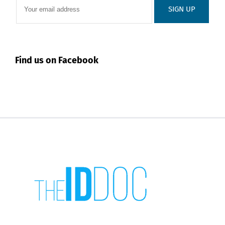
Find us on Facebook