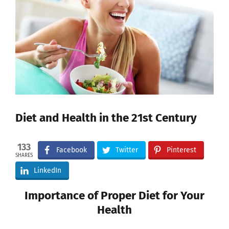
Image
Diet and Health in the 21st Century
133
Facebook
Twitter
Pinterest
SHARES
LinkedIn
Importance of Proper Diet for Your
Health