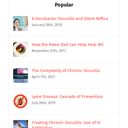
Popular
Enterobacter Sinusitis and Silent Reflux
January 28th, 2018
How the Paleo Diet Can Help Heal IBS
November 27th, 2017
The Complexity of Chronic Sinusitis
April 7th, 2021
Lyme Disease: Cascade of Prevention
July 26th, 2019
Treating Chronic Sinusitis: Use of IV
Antibiotics