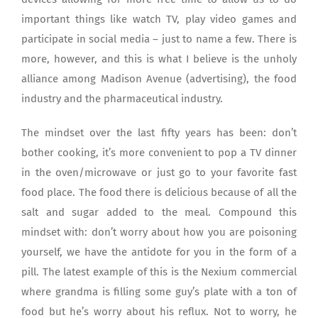
important things like watch TV, play video games and
participate in social media – just to name a few. There is
more, however, and this is what I believe is the unholy
alliance among Madison Avenue (advertising), the food
industry and the pharmaceutical industry.
The mindset over the last fifty years has been: don’t
bother cooking, it’s more convenient to pop a TV dinner
in the oven/microwave or just go to your favorite fast
food place. The food there is delicious because of all the
salt and sugar added to the meal. Compound this
mindset with: don’t worry about how you are poisoning
yourself, we have the antidote for you in the form of a
pill. The latest example of this is the Nexium commercial
where grandma is filling some guy’s plate with a ton of
food but he’s worry about his reflux. Not to worry, he