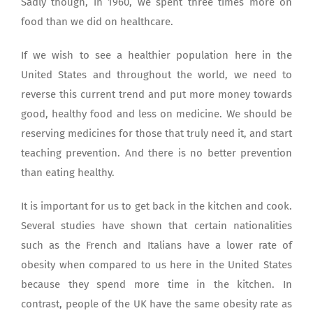
Sadly though, in 1960, we spent three times more on
food than we did on healthcare.
If we wish to see a healthier population here in the
United States and throughout the world, we need to
reverse this current trend and put more money towards
good, healthy food and less on medicine. We should be
reserving medicines for those that truly need it, and start
teaching prevention. And there is no better prevention
than eating healthy.
It is important for us to get back in the kitchen and cook.
Several studies have shown that certain nationalities
such as the French and Italians have a lower rate of
obesity when compared to us here in the United States
because they spend more time in the kitchen. In
contrast, people of the UK have the same obesity rate as