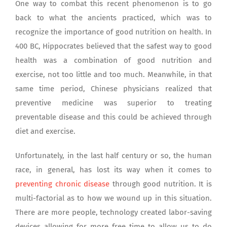
One way to combat this recent phenomenon is to go
back to what the ancients practiced, which was to
recognize the importance of good nutrition on health. In
400 BC, Hippocrates believed that the safest way to good
health was a combination of good nutrition and
exercise, not too little and too much. Meanwhile, in that
same time period, Chinese physicians realized that
preventive medicine was superior to treating
preventable disease and this could be achieved through
diet and exercise.
Unfortunately, in the last half century or so, the human
race, in general, has lost its way when it comes to
preventing chronic disease
through good nutrition. It is
multi-factorial as to how we wound up in this situation.
There are more people, technology created labor-saving
devices allowing for more free time to allow us to do