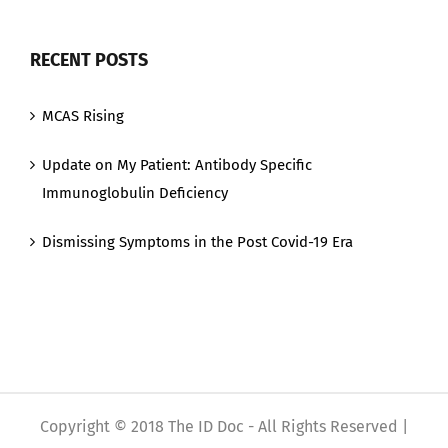
RECENT POSTS
MCAS Rising
Update on My Patient: Antibody Specific
Immunoglobulin Deficiency
Dismissing Symptoms in the Post Covid-19 Era
Copyright © 2018 The ID Doc - All Rights Reserved |