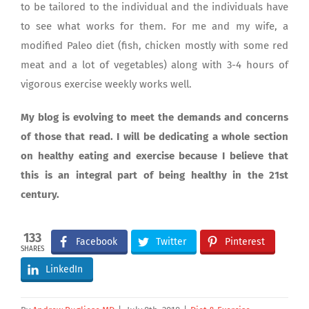
to be tailored to the individual and the individuals have
to see what works for them. For me and my wife, a
modified Paleo diet (fish, chicken mostly with some red
meat and a lot of vegetables) along with 3-4 hours of
vigorous exercise weekly works well.
My blog is evolving to meet the demands and concerns
of those that read. I will be dedicating a whole section
on healthy eating and exercise because I believe that
this is an integral part of being healthy in the 21st
century.
133
Facebook
Twitter
Pinterest
SHARES
LinkedIn