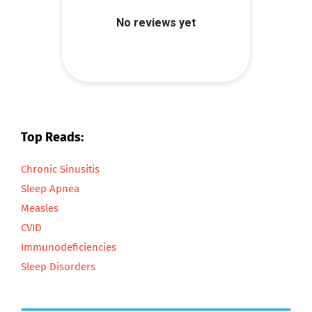
Top Reads:
Chronic Sinusitis
Sleep Apnea
Measles
CVID
Immunodeficiencies
Sleep Disorders