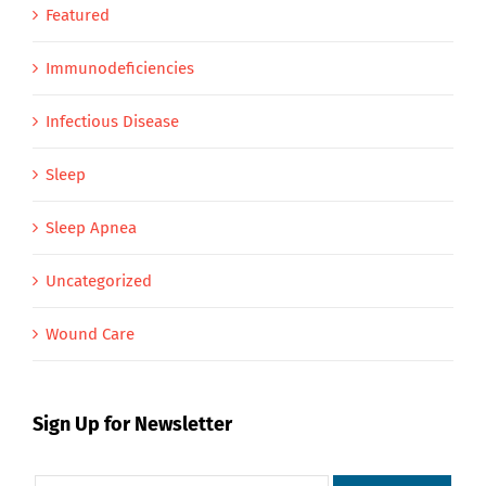
Featured
Immunodeficiencies
Infectious Disease
Sleep
Sleep Apnea
Uncategorized
Wound Care
Sign Up for Newsletter