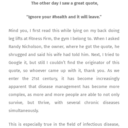
The other day I saw a great quote,
“Ignore your #health and it will leave.”
Mind you, I first read this while lying on my back doing
leg lifts at Fitness Firm, the gym I belong to. When I asked
Randy Nicholson, the owner, where he got the quote, he
shrugged and said his wife had told him. Next, I tried to
Google it, but still I couldn’t find the originator of this
quote, so whoever came up with it, thank you. As we
enter the 21st century, it has become increasingly
apparent that disease management has become more
complex, as more and more people are able to not only
survive, but thrive, with several chronic diseases
simultaneously.
This is especially true in the field of infectious disease,