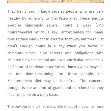
That being said I know several people who are very
healthy by adhering to the Paleo diet. These people
exercise vigorously several hours a week (7-10
hours/weekly) which is key. Unfortunately for many,
though they may want to exercise that way, but there just
aren’t enough hours in a day when you factor in
commute times, dual careers and obligations with
children between school and extra-curricular activities. A
half-hour of moderate exercise six times a week may still
be too time-consuming. For these people, the
Mediterranean diet may be beneficial. The concern,
though, is the amount of grains and starches that they
may consume on a daily basis.
The bottom line is that diets, like most of medicine, have