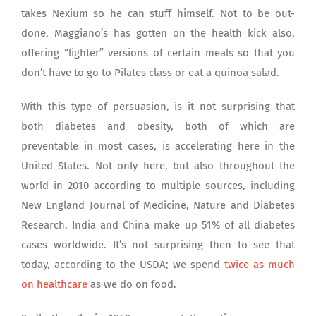
takes Nexium so he can stuff himself. Not to be out-
done, Maggiano’s has gotten on the health kick also,
offering “lighter” versions of certain meals so that you
don’t have to go to Pilates class or eat a quinoa salad.
With this type of persuasion, is it not surprising that
both diabetes and obesity, both of which are
preventable in most cases, is accelerating here in the
United States. Not only here, but also throughout the
world in 2010 according to multiple sources, including
New England Journal of Medicine, Nature and Diabetes
Research. India and China make up 51% of all diabetes
cases worldwide. It’s not surprising then to see that
today, according to the USDA; we spend
twice as much
on healthcare
as we do on food.