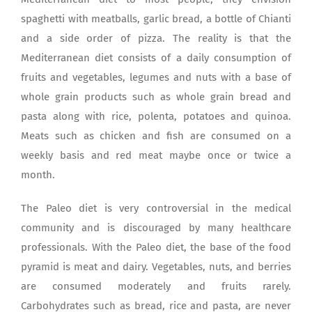
spaghetti with meatballs, garlic bread, a bottle of Chianti
and a side order of pizza. The reality is that the
Mediterranean diet consists of a daily consumption of
fruits and vegetables, legumes and nuts with a base of
whole grain products such as whole grain bread and
pasta along with rice, polenta, potatoes and quinoa.
Meats such as chicken and fish are consumed on a
weekly basis and red meat maybe once or twice a
month.
The Paleo diet is very controversial in the medical
community and is discouraged by many healthcare
professionals. With the Paleo diet, the base of the food
pyramid is meat and dairy. Vegetables, nuts, and berries
are consumed moderately and fruits rarely.
Carbohydrates such as bread, rice and pasta, are never