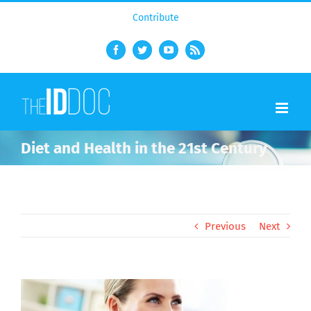
Contribute
Facebook
Twitter
YouTube
Rss
Diet and Health in the 21st Century
Previous
Next
View
Larger