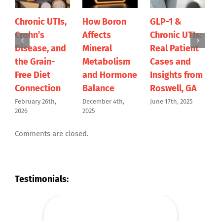
hronic UTIs,
How Boron
GLP-1 &
It’s T
rohn’s
Affects
Chronic UTIs:
Get S
isease, and
Mineral
Real Patient
Abou
he Grain-
Metabolism
Cases and
Obesi
ree Diet
and Hormone
Insights from
April 7t
onnection
Balance
Roswell, GA
ebruary 26th,
December 4th,
June 17th, 2025
026
2025
Comments are closed.
Testimonials: