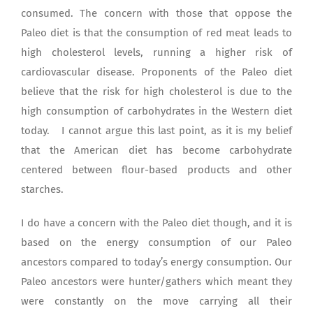
consumed. The concern with those that oppose the
Paleo diet is that the consumption of red meat leads to
high cholesterol levels, running a higher risk of
cardiovascular disease. Proponents of the Paleo diet
believe that the risk for high cholesterol is due to the
high consumption of carbohydrates in the Western diet
today. I cannot argue this last point, as it is my belief
that the American diet has become carbohydrate
centered between flour-based products and other
starches.
I do have a concern with the Paleo diet though, and it is
based on the energy consumption of our Paleo
ancestors compared to today’s energy consumption. Our
Paleo ancestors were hunter/gathers which meant they
were constantly on the move carrying all their