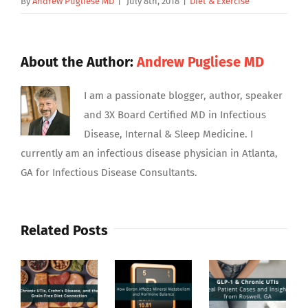
By
Andrew Pugliese MD
|
July 8th, 2018
|
Diet & Exercise
About the Author:
Andrew Pugliese MD
I am a passionate blogger, author, speaker
and 3X Board Certified MD in Infectious
Disease, Internal & Sleep Medicine. I
currently am an infectious disease physician in Atlanta,
GA for Infectious Disease Consultants.
Related Posts