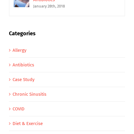
January 28th, 2018
Categories
Allergy
Antibiotics
Case Study
Chronic Sinusitis
COVID
Diet & Exercise