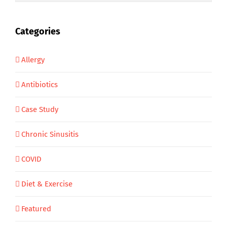
Categories
Allergy
Antibiotics
Case Study
Chronic Sinusitis
COVID
Diet & Exercise
Featured