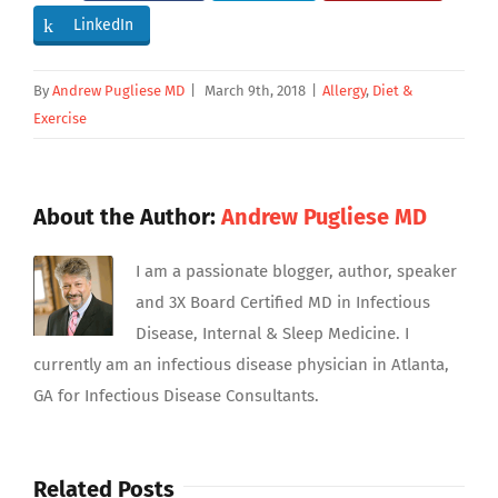
LinkedIn
By
Andrew Pugliese MD
|
March 9th, 2018
|
Allergy
,
Diet &
Exercise
About the Author:
Andrew Pugliese MD
I am a passionate blogger, author, speaker
and 3X Board Certified MD in Infectious
Disease, Internal & Sleep Medicine. I
currently am an infectious disease physician in Atlanta,
GA for Infectious Disease Consultants.
Related Posts