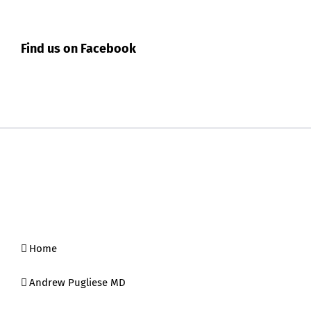
Find us on Facebook
Home
Andrew Pugliese MD