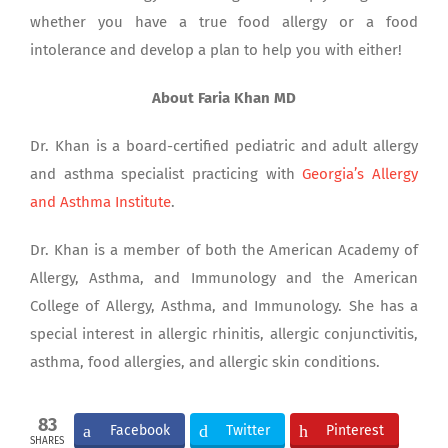
whether you have a true food allergy or a food
intolerance and develop a plan to help you with either!
About Faria Khan MD
Dr. Khan is a board-certified pediatric and adult allergy
and asthma specialist practicing with
Georgia’s Allergy
and Asthma Institute
.
Dr. Khan is a member of both the American Academy of
Allergy, Asthma, and Immunology and the American
College of Allergy, Asthma, and Immunology. She has a
special interest in allergic rhinitis, allergic conjunctivitis,
asthma, food allergies, and allergic skin conditions.
83
Facebook
Twitter
Pinterest
SHARES