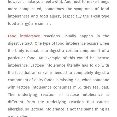
however, make you feel awful. And, just to make things
more complicated, sometimes the symptoms of food
intolerances and food allergy (especially the T-cell type
food allergy) are similar.
Food intolerance
reactions usually happen in the
digestive tract. One type of food intolerance occurs when
the body is unable to digest a certain component of a
particular food. An example of this would be lactose
intolerance. Lactose intolerance literally has to do with
the fact that an enzyme needed to completely digest a
component of dairy foods is missing. So, when someone
with lactose intolerance consumes milk, they feel bad.
The underlying reaction in lactose intolerance is
different from the underlying reaction that causes
allergies, so lactose intolerance is not the same thing as
a milk allergy.