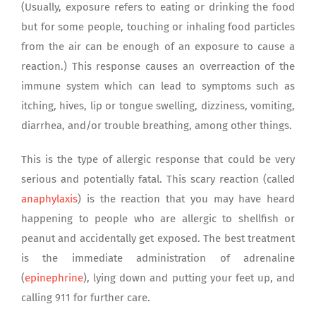
(Usually, exposure refers to eating or drinking the food
but for some people, touching or inhaling food particles
from the air can be enough of an exposure to cause a
reaction.) This response causes an overreaction of the
immune system which can lead to symptoms such as
itching, hives, lip or tongue swelling, dizziness, vomiting,
diarrhea, and/or trouble breathing, among other things.
This is the type of allergic response that could be very
serious and potentially fatal. This scary reaction (called
anaphylaxis
) is the reaction that you may have heard
happening to people who are allergic to shellfish or
peanut and accidentally get exposed. The best treatment
is the immediate administration of adrenaline
(
epinephrine
), lying down and putting your feet up, and
calling 911 for further care.