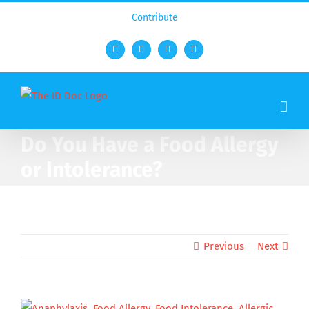
Contribute
Facebook
Twitter
YouTube
Rss
Do You Have a Food Allergy
or Intolerance?
Previous
Next
View