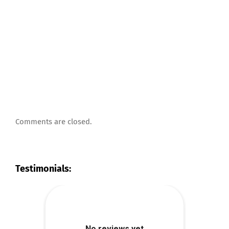
Comments are closed.
Testimonials: