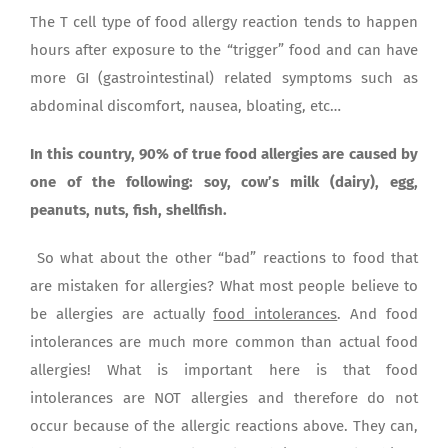
The T cell type of food allergy reaction tends to happen
hours after exposure to the “trigger” food and can have
more GI (gastrointestinal) related symptoms such as
abdominal discomfort, nausea, bloating, etc…
In this country, 90% of true food allergies are caused by
one of the following: soy, cow’s milk (dairy), egg,
peanuts, nuts, fish, shellfish.
So what about the other “bad” reactions to food that
are mistaken for allergies? What most people believe to
be allergies are actually
food intolerances
. And food
intolerances are much more common than actual food
allergies! What is important here is that food
intolerances are NOT allergies and therefore do not
occur because of the allergic reactions above. They can,