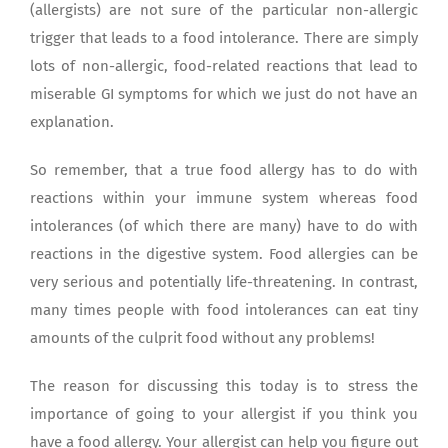
(allergists) are not sure of the particular non-allergic
trigger that leads to a food intolerance. There are simply
lots of non-allergic, food-related reactions that lead to
miserable GI symptoms for which we just do not have an
explanation.
So remember, that a true food allergy has to do with
reactions within your immune system whereas food
intolerances (of which there are many) have to do with
reactions in the digestive system. Food allergies can be
very serious and potentially life-threatening. In contrast,
many times people with food intolerances can eat tiny
amounts of the culprit food without any problems!
The reason for discussing this today is to stress the
importance of going to your allergist if you think you
have a food allergy. Your allergist can help you figure out