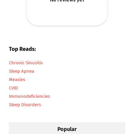
Top Reads:
Chronic Sinusitis
Sleep Apnea
Measles
CVID
Immunodeficiencies
Sleep Disorders
Popular