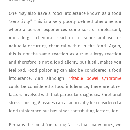
One may also have a food intolerance known as a food
“sensitivity.” This is a very poorly defined phenomenon
where a person experiences some sort of unpleasant,
non-allergic chemical reaction to some additive or
naturally occurring chemical within in the food. Again,
this is not the same reaction as a true allergy reaction
and therefore is not a food allergy, but it still makes you
feel bad. Food poisoning can also be considered a food
intolerance. And although
irritable bowel syndrome
could be considered a food intolerance, there are other
factors involved with that particular diagnosis. Emotional
stress causing GI issues can also broadly be considered a
food intolerance but has other contributing factors, too.
Perhaps the most frustrating fact is that many times, we