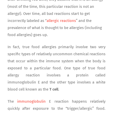
(most of the time, this particular reaction is not an
allergy!). Over time, all bad reactions start to get
incorrectly labeled as “
allergic reactions
” and the
prevalence of what is thought to be allergies (including
food allergies) goes up.
In fact, true food allergies primarily involve two very
specific types of relatively uncommon chemical reactions
that occur within the immune system when the body is
exposed to a particular food. One type of true food
allergy reaction involves a protein called
immunoglobulin E and the other type involves a white
blood cell known as the
T cell
.
The
immunoglobulin
E reaction happens relatively
quickly after exposure to the “trigger/allergic” food.