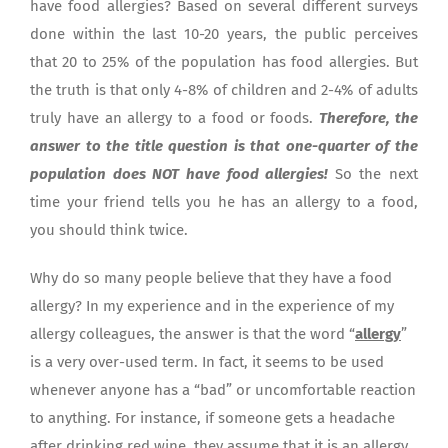
have food allergies? Based on several different surveys
done within the last 10-20 years, the public perceives
that 20 to 25% of the population has food allergies. But
the truth is that only 4-8% of children and 2-4% of adults
truly have an allergy to a food or foods.
Therefore, the
answer to the title question is that one-quarter of the
population does NOT have food allergies!
So the next
time your friend tells you he has an allergy to a food,
you should think twice.
Why do so many people believe that they have a food
allergy? In my experience and in the experience of my
allergy colleagues, the answer is that the word “
allergy
”
is a very over-used term. In fact, it seems to be used
whenever anyone has a “bad” or uncomfortable reaction
to anything. For instance, if someone gets a headache
after drinking red wine, they assume that it is an allergy