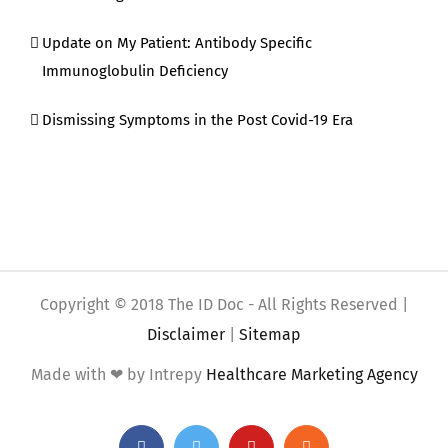
Update on My Patient: Antibody Specific
Immunoglobulin Deficiency
Dismissing Symptoms in the Post Covid-19 Era
Copyright © 2018 The ID Doc - All Rights Reserved |
Disclaimer
|
Sitemap
Made with ❤ by Intrepy
Healthcare Marketing Agency
Facebook
Twitter
YouTube
Rss