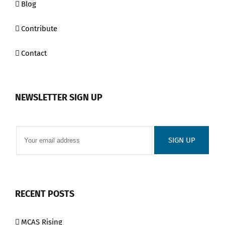
Blog
Contribute
Contact
NEWSLETTER SIGN UP
RECENT POSTS
MCAS Rising