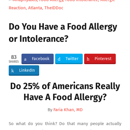
Larger
Image
Do You Have a Food Allergy
or Intolerance?
83
Facebook
Twitter
Pinterest
SHARES
LinkedIn
Do 25% of Americans Really
Have A Food Allergy?
By
Faria Khan, MD
So what do you think? Do that many people actually