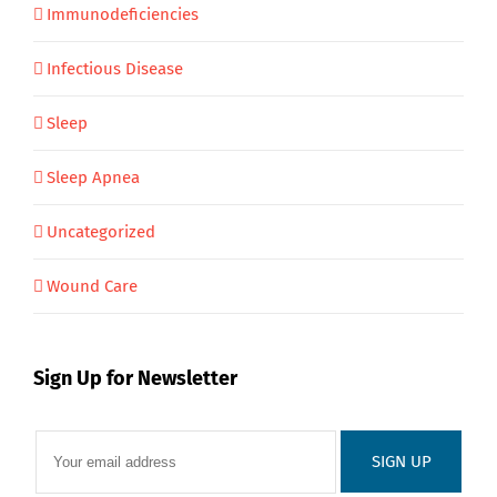
Immunodeficiencies
Infectious Disease
Sleep
Sleep Apnea
Uncategorized
Wound Care
Sign Up for Newsletter