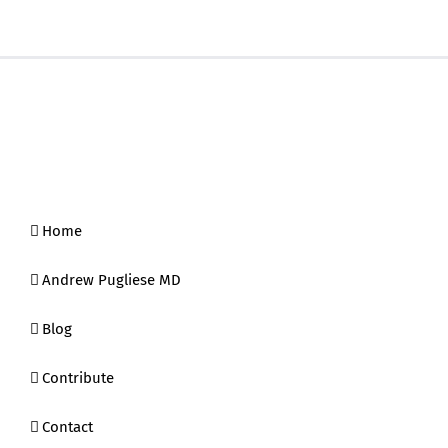
Home
Andrew Pugliese MD
Blog
Contribute
Contact