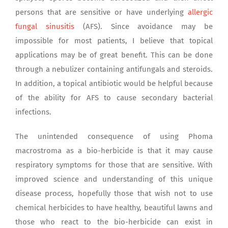
persons that are sensitive or have underlying
allergic
fungal sinusitis
(AFS). Since avoidance may be
impossible for most patients, I believe that topical
applications may be of great benefit. This can be done
through a nebulizer containing antifungals and steroids.
In addition, a topical antibiotic would be helpful because
of the ability for AFS to cause secondary bacterial
infections.
The unintended consequence of using Phoma
macrostroma as a bio-herbicide is that it may cause
respiratory symptoms for those that are sensitive. With
improved science and understanding of this unique
disease process, hopefully those that wish not to use
chemical herbicides to have healthy, beautiful lawns and
those who react to the bio-herbicide can exist in