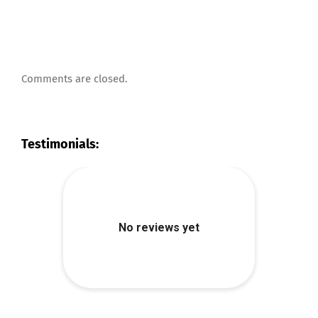
Comments are closed.
Testimonials: