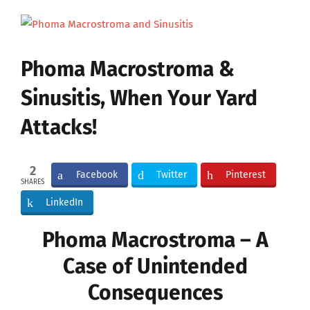
View
Larger
Image
Phoma Macrostroma &
Sinusitis, When Your Yard
Attacks!
2
Facebook
Twitter
Pinterest
SHARES
LinkedIn
Phoma Macrostroma – A
Case of Unintended
Consequences