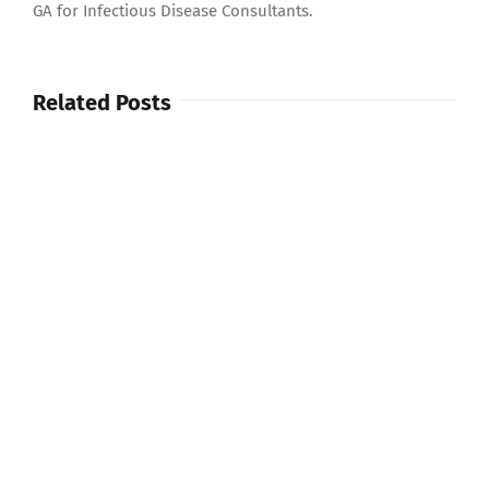
GA for Infectious Disease Consultants.
Related Posts