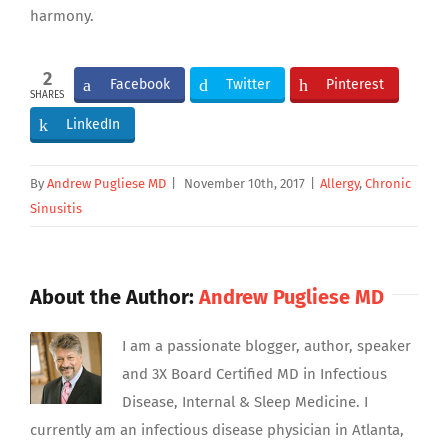
harmony.
2
Facebook
Twitter
Pinterest
SHARES
LinkedIn
By
Andrew Pugliese MD
|
November 10th, 2017
|
Allergy
,
Chronic
Sinusitis
About the Author:
Andrew Pugliese MD
I am a passionate blogger, author, speaker
and 3X Board Certified MD in Infectious
Disease, Internal & Sleep Medicine. I
currently am an infectious disease physician in Atlanta,