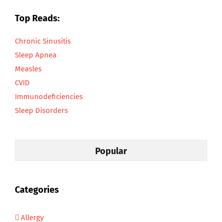
Top Reads:
Chronic Sinusitis
Sleep Apnea
Measles
CVID
Immunodeficiencies
Sleep Disorders
Popular
Categories
Allergy