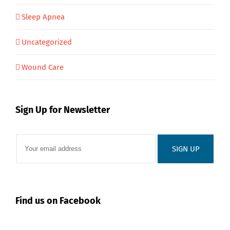
Sleep Apnea
Uncategorized
Wound Care
Sign Up for Newsletter
Find us on Facebook