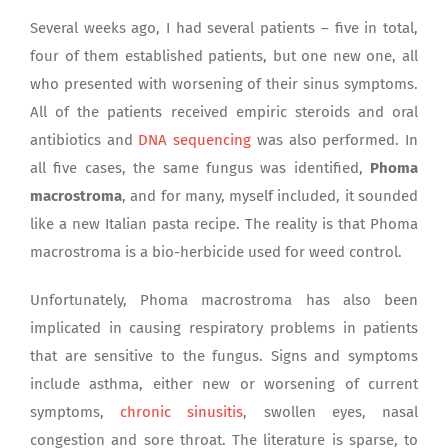
Several weeks ago, I had several patients – five in total,
four of them established patients, but one new one, all
who presented with worsening of their sinus symptoms.
All of the patients received empiric steroids and oral
antibiotics and
DNA sequencing
was also performed. In
all five cases, the same fungus was identified,
Phoma
macrostroma
, and for many, myself included, it sounded
like a new Italian pasta recipe. The reality is that Phoma
macrostroma is a bio-herbicide used for weed control.
Unfortunately, Phoma macrostroma has also been
implicated in causing respiratory problems in patients
that are sensitive to the fungus. Signs and symptoms
include asthma, either new or worsening of current
symptoms,
chronic sinusitis
, swollen eyes, nasal
congestion and sore throat. The literature is sparse, to