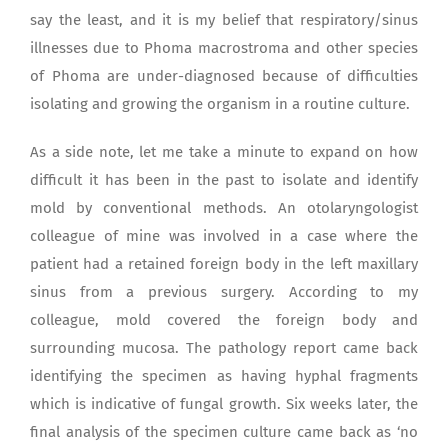
say the least, and it is my belief that respiratory/sinus
illnesses due to Phoma macrostroma and other species
of Phoma are under-diagnosed because of difficulties
isolating and growing the organism in a routine culture.
As a side note, let me take a minute to expand on how
difficult it has been in the past to isolate and identify
mold by conventional methods. An otolaryngologist
colleague of mine was involved in a case where the
patient had a retained foreign body in the left maxillary
sinus from a previous surgery. According to my
colleague, mold covered the foreign body and
surrounding mucosa. The pathology report came back
identifying the specimen as having hyphal fragments
which is indicative of fungal growth. Six weeks later, the
final analysis of the specimen culture came back as ‘no