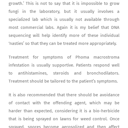
growth.’ This is not to say that it is impossible to grow
fungi in the laboratory, but it usually involves a
specialized lab which is usually not available through
most commercial labs. Again it is my belief that DNA
sequencing will help identify more of these individual
‘nasties’ so that they can be treated more appropriately.
Treatment for symptoms of Phoma macrostroma
infestation is usually supportive. Patients respond well
to antihistamines, steroids and bronchodilators.
Treatment should be tailored to the patient’s symptoms.
It is also recommended that there should be avoidance
of contact with the offending agent, which may be
harder than expected, considering it is a bio-herbicide
that is being sprayed on lawns for weed control. Once
sprayed, spores become aerosolized and then affect