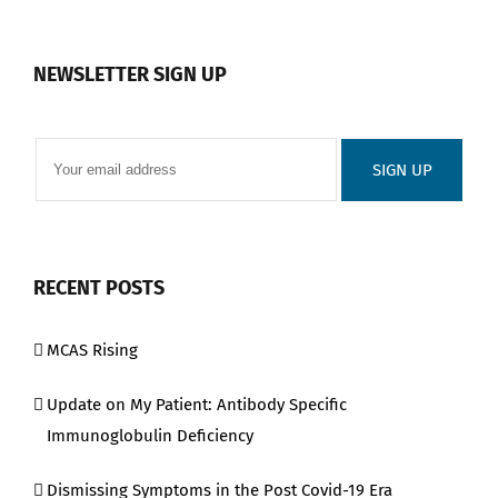
NEWSLETTER SIGN UP
RECENT POSTS
MCAS Rising
Update on My Patient: Antibody Specific
Immunoglobulin Deficiency
Dismissing Symptoms in the Post Covid-19 Era