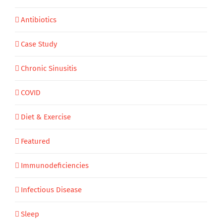
Antibiotics
Case Study
Chronic Sinusitis
COVID
Diet & Exercise
Featured
Immunodeficiencies
Infectious Disease
Sleep