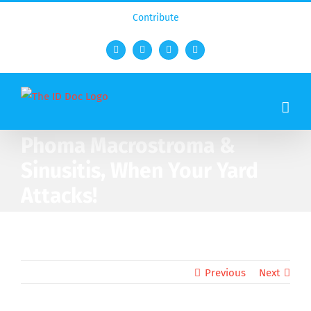
Contribute
Facebook
Twitter
YouTube
Rss
Phoma Macrostroma &
Sinusitis, When Your Yard
Attacks!
Previous
Next