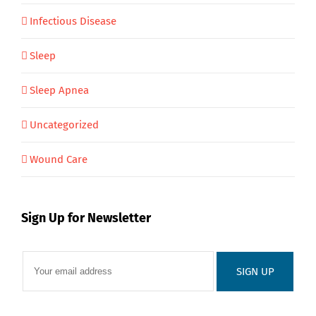
Infectious Disease
Sleep
Sleep Apnea
Uncategorized
Wound Care
Sign Up for Newsletter