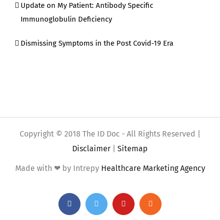
Update on My Patient: Antibody Specific
Immunoglobulin Deficiency
Dismissing Symptoms in the Post Covid-19 Era
Copyright © 2018 The ID Doc - All Rights Reserved |
Disclaimer
|
Sitemap
Made with ❤ by Intrepy
Healthcare Marketing Agency
Facebook
Twitter
YouTube
Rss