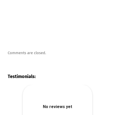
Comments are closed.
Testimonials: