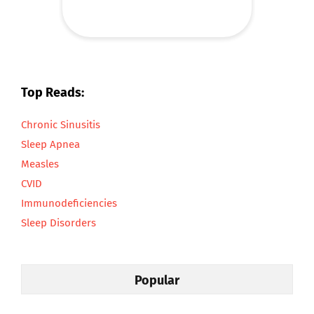
Top Reads:
Chronic Sinusitis
Sleep Apnea
Measles
CVID
Immunodeficiencies
Sleep Disorders
Popular