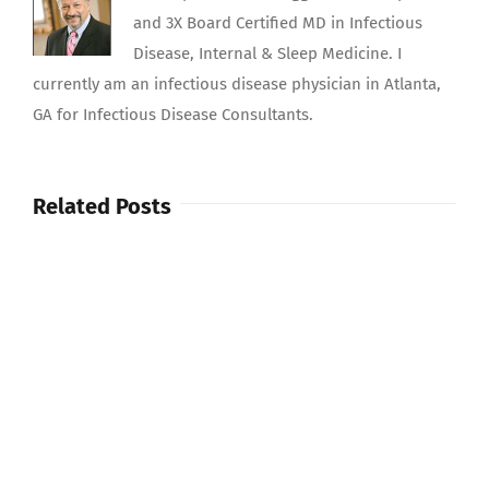
and 3X Board Certified MD in Infectious
Disease, Internal & Sleep Medicine. I
currently am an infectious disease physician in Atlanta,
GA for Infectious Disease Consultants.
Related Posts