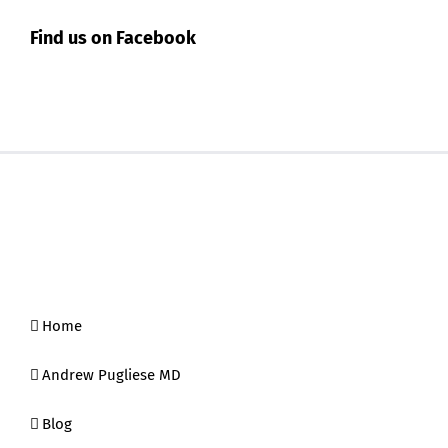
Find us on Facebook
Home
Andrew Pugliese MD
Blog