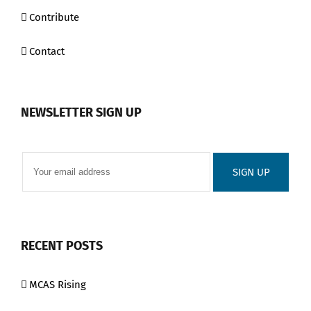
Contribute
Contact
NEWSLETTER SIGN UP
RECENT POSTS
MCAS Rising