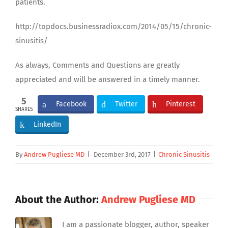
patients.
http://topdocs.businessradiox.com/2014/05/15/chronic-
sinusitis/
As always, Comments and Questions are greatly
appreciated and will be answered in a timely manner.
5
Facebook
Twitter
Pinterest
SHARES
LinkedIn
By
Andrew Pugliese MD
|
December 3rd, 2017
|
Chronic Sinusitis
About the Author:
Andrew Pugliese MD
I am a passionate blogger, author, speaker