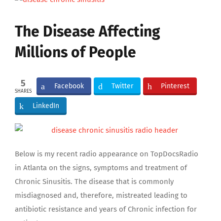
Larger
Image
The Disease Affecting
Millions of People
5
Facebook
Twitter
Pinterest
SHARES
LinkedIn
Below is my recent radio appearance on TopDocsRadio
in Atlanta on the signs, symptoms and treatment of
Chronic Sinusitis. The disease that is commonly
misdiagnosed and, therefore, mistreated leading to
antibiotic resistance and years of Chronic infection for