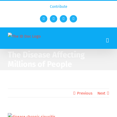
Contribute
Facebook
Twitter
YouTube
Rss
The Disease Affecting
Millions of People
Previous
Next
View