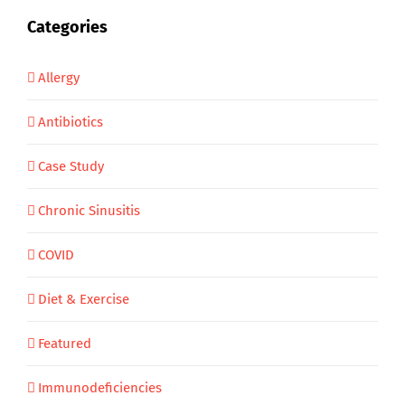
Categories
Allergy
Antibiotics
Case Study
Chronic Sinusitis
COVID
Diet & Exercise
Featured
Immunodeficiencies