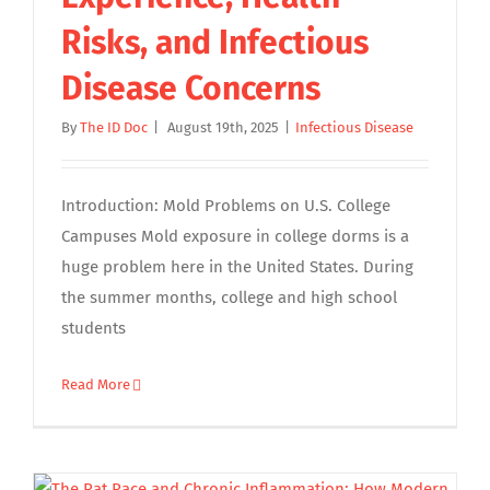
Risks, and Infectious
Disease Concerns
By
The ID Doc
|
August 19th, 2025
|
Infectious Disease
Introduction: Mold Problems on U.S. College
Campuses Mold exposure in college dorms is a
huge problem here in the United States. During
the summer months, college and high school
students
Read More