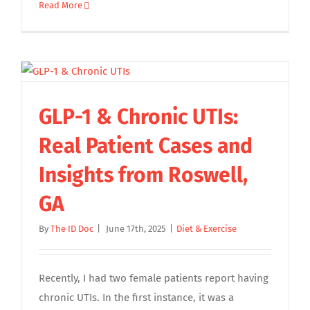
Read More
GLP-1 & Chronic UTIs:
Real Patient Cases and
Insights from Roswell,
GA
By
The ID Doc
|
June 17th, 2025
|
Diet & Exercise
Recently, I had two female patients report having
chronic UTIs. In the first instance, it was a