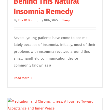
Behind This Natural
Insomnia Remedy
By
The ID Doc
|
July 18th, 2025
|
Sleep
Several young patients have come to see me
lately because of insomnia. Initially, most of their
problems with insomnia revolved around this
small handheld communication device
commonly known as a
Read More