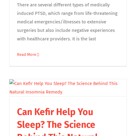
There are several different types of medically
induced PTSD, which range from life-threatening
medical emergencies/illnesses to extensive
surgeries but also include negative experiences
with healthcare providers. It is the last
Read More
Can Kefir Help You
Sleep? The Science