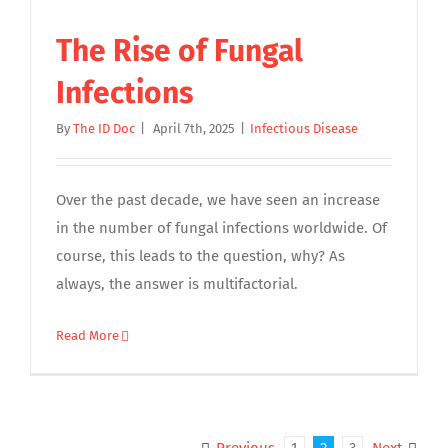
The Rise of Fungal
Infections
By
The ID Doc
|
April 7th, 2025
|
Infectious Disease
Over the past decade, we have seen an increase
in the number of fungal infections worldwide. Of
course, this leads to the question, why? As
always, the answer is multifactorial.
Read More