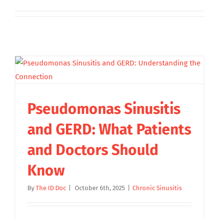
Pseudomonas Sinusitis
and GERD: What Patients
and Doctors Should
Know
By
The ID Doc
|
October 6th, 2025
|
Chronic Sinusitis