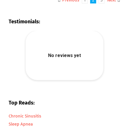
Previous
1
2
3
Next
Testimonials:
Top Reads:
Chronic Sinusitis
Sleep Apnea