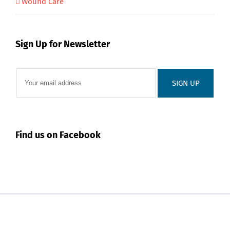
Wound Care
Sign Up for Newsletter
Find us on Facebook