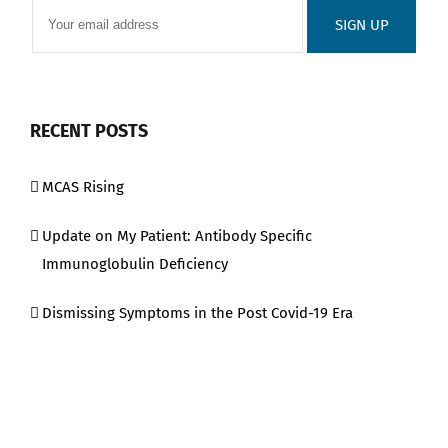
RECENT POSTS
MCAS Rising
Update on My Patient: Antibody Specific
Immunoglobulin Deficiency
Dismissing Symptoms in the Post Covid-19 Era