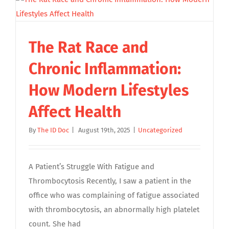
The Rat Race and
Chronic Inflammation:
How Modern Lifestyles
Affect Health
By
The ID Doc
|
August 19th, 2025
|
Uncategorized
A Patient’s Struggle With Fatigue and
Thrombocytosis Recently, I saw a patient in the
office who was complaining of fatigue associated
with thrombocytosis, an abnormally high platelet
count. She had