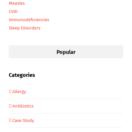
Measles
CVID
Immunodeficiencies
Sleep Disorders
Popular
Categories
Allergy
Antibiotics
Case Study