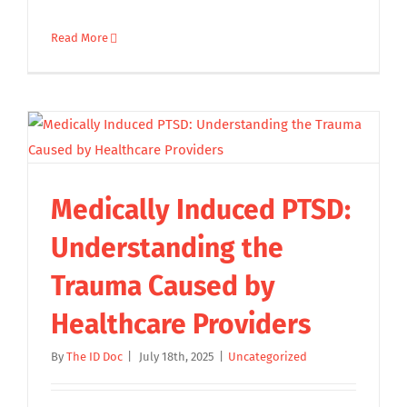
Read More
Medically Induced PTSD:
Understanding the
Trauma Caused by
Healthcare Providers
By
The ID Doc
|
July 18th, 2025
|
Uncategorized