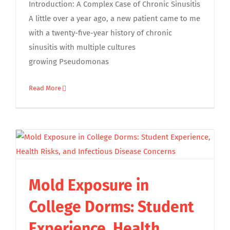
Introduction: A Complex Case of Chronic Sinusitis
A little over a year ago, a new patient came to me
with a twenty-five-year history of chronic
sinusitis with multiple cultures
growing Pseudomonas
Read More
Mold Exposure in
College Dorms: Student
Experience, Health