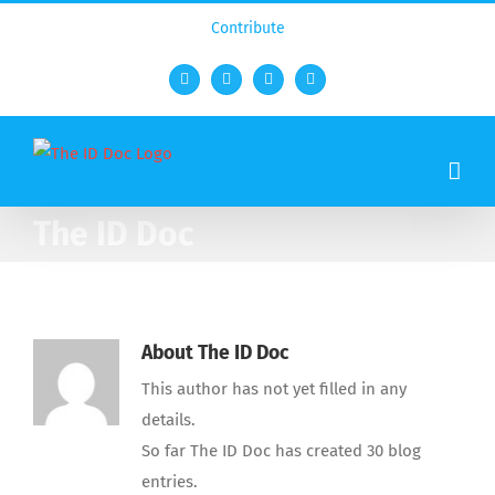
Contribute
Facebook
Twitter
YouTube
Rss
The ID Doc
About
The ID Doc
This author has not yet filled in any
details.
So far The ID Doc has created 30 blog
entries.