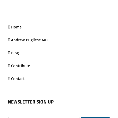
Home
Andrew Pugliese MD
Blog
Contribute
Contact
NEWSLETTER SIGN UP