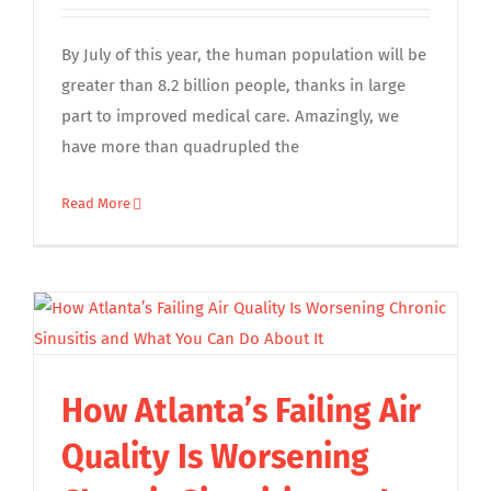
By July of this year, the human population will be
greater than 8.2 billion people, thanks in large
part to improved medical care. Amazingly, we
have more than quadrupled the
Read More
How Atlanta’s Failing Air
Quality Is Worsening