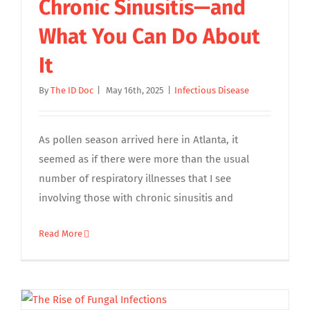
Chronic Sinusitis—and
What You Can Do About
It
By
The ID Doc
|
May 16th, 2025
|
Infectious Disease
As pollen season arrived here in Atlanta, it
seemed as if there were more than the usual
number of respiratory illnesses that I see
involving those with chronic sinusitis and
Read More