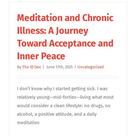
Meditation and Chronic
Illness: A Journey
Toward Acceptance and
Inner Peace
By
The ID Doc
|
June 17th, 2025
|
Uncategorized
I don’t know why I started getting sick. I was
relatively young—mid-forties—living what most
would consider a clean lifestyle: no drugs, no
alcohol, a positive attitude, and a daily
meditation