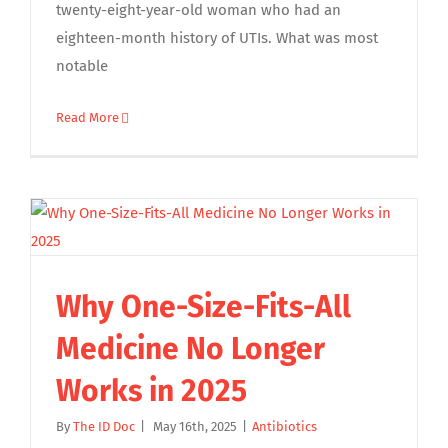
twenty-eight-year-old woman who had an
eighteen-month history of UTIs. What was most
notable
Read More
Why One-Size-Fits-All
Medicine No Longer
Works in 2025
By
The ID Doc
|
May 16th, 2025
|
Antibiotics