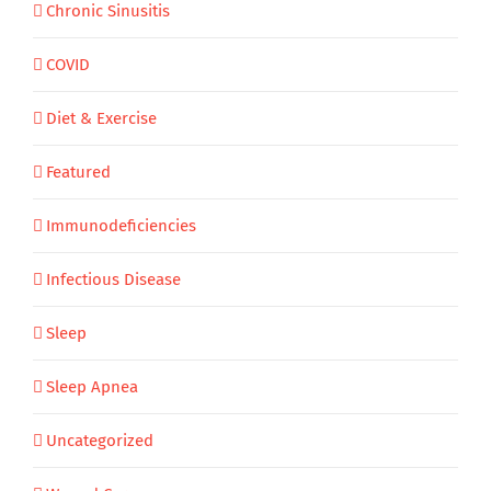
Chronic Sinusitis
COVID
Diet & Exercise
Featured
Immunodeficiencies
Infectious Disease
Sleep
Sleep Apnea
Uncategorized