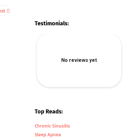
ext
Testimonials:
Top Reads:
Chronic Sinusitis
Sleep Apnea