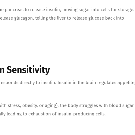
 pancreas to release insulin, moving sugar into cells for storage.
lease glucagon, telling the liver to release glucose back into
 Sensitivity
sponds directly to insulin. Insulin in the brain regulates appetite
h stress, obesity, or aging), the body struggles with blood sugar
lly leading to exhaustion of insulin-producing cells.