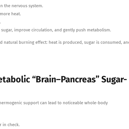
 in the nervous system.
 more heat.
.
od sugar, improve circulation, and gently push metabolism.
d natural burning effect: heat is produced, sugar is consumed, an
etabolic “Brain–Pancreas” Sugar-
hermogenic support can lead to noticeable whole-body
 in check.