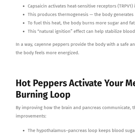
Capsaicin activates heat-sensitive receptors (TRPV1)
This produces thermogenesis — the body generates
To fuel this heat, the body burns more sugar and fat
This “natural ignition” effect can help stabilize blo
In a way, cayenne peppers provide the body with a safe an
the body feels more energized.
Hot Peppers Activate Your M
Burning Loop
By improving how the brain and pancreas communicate, t
improvements:
The hypothalamus–pancreas loop keeps blood sugar