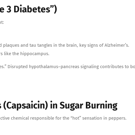
e 3 Diabetes”)
t:
d plaques and tau tangles in the brain, key signs of Alzheimer’s.
rs like the hippocampus.
tes.” Disrupted hypothalamus–pancreas signaling contributes to b
(Capsaicin) in Sugar Burning
ctive chemical responsible for the “hot” sensation in peppers.