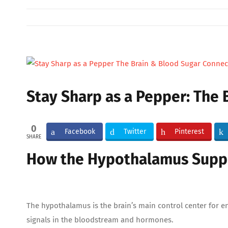
View
Larger
Image
Stay Sharp as a Pepper: The
0
Facebook
Twitter
Pinterest
SHARE
How the Hypothalamus Suppo
The hypothalamus is the brain’s main control center for e
signals in the bloodstream and hormones.