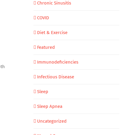
Chronic Sinusitis
COVID
Diet & Exercise
Featured
Immunodeficiencies
oth
Infectious Disease
Sleep
Sleep Apnea
Uncategorized