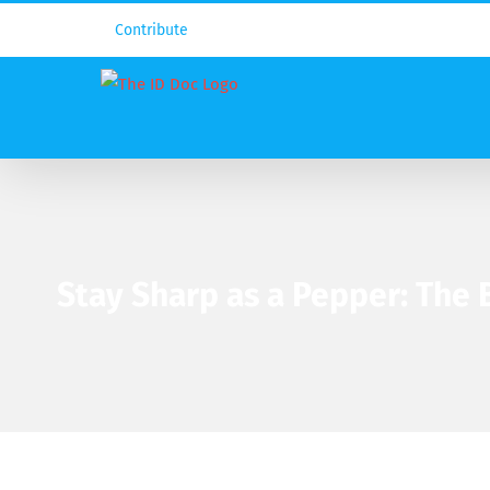
Contribute
Stay Sharp as a Pepper: The