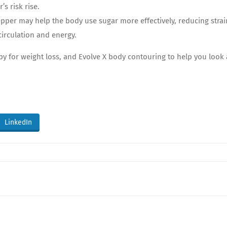
’s risk rise.
pper may help the body use sugar more effectively, reducing stra
irculation and energy.
apy for weight loss, and Evolve X body contouring to help you look
LinkedIn