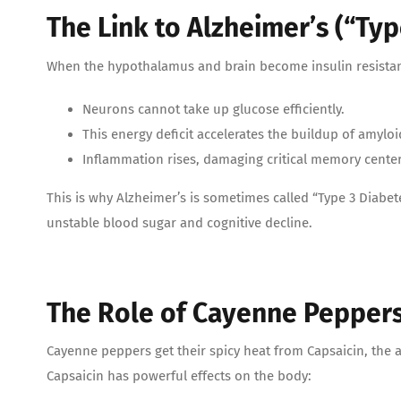
The Link to Alzheimer’s (“Typ
When the hypothalamus and brain become insulin resistan
Neurons cannot take up glucose efficiently.
This energy deficit accelerates the buildup of amyloi
Inflammation rises, damaging critical memory cente
This is why Alzheimer’s is sometimes called “Type 3 Diabe
unstable blood sugar and cognitive decline.
The Role of Cayenne Peppers 
Cayenne peppers get their spicy heat from Capsaicin, the a
Capsaicin has powerful effects on the body: