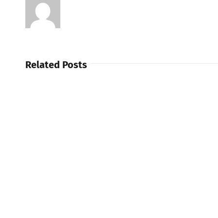
Related Posts