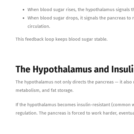
When blood sugar rises, the hypothalamus signals the
When blood sugar drops, it signals the pancreas to re
circulation.
This feedback loop keeps blood sugar stable.
The Hypothalamus and Insulin
The hypothalamus not only directs the pancreas — it also re
metabolism, and fat storage.
If the hypothalamus becomes insulin-resistant (common wit
regulation. The pancreas is forced to work harder, eventua