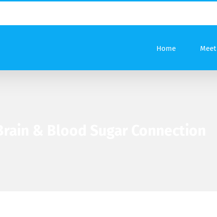
Home
Meet 
 Brain & Blood Sugar Connection