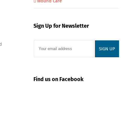
Wound Care
Sign Up for Newsletter
d
Find us on Facebook