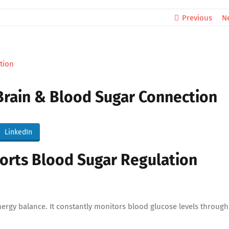
Previous
N
 Brain & Blood Sugar Connection
LinkedIn
rts Blood Sugar Regulation
nergy balance. It constantly monitors blood glucose levels through