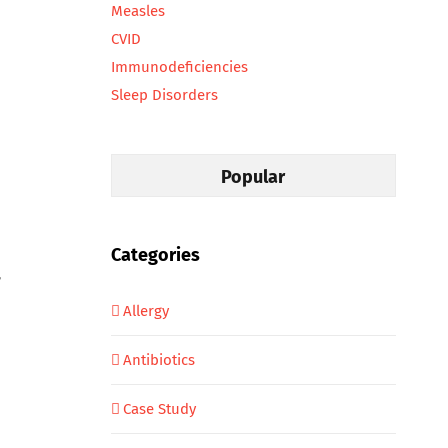
Measles
CVID
Immunodeficiencies
Sleep Disorders
Popular
Categories
,
Allergy
Antibiotics
Case Study