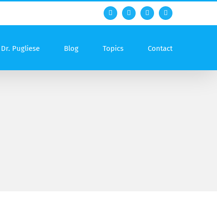
Facebook
Twitter
YouTube
Rss
Dr. Pugliese
Blog
Topics
Contact