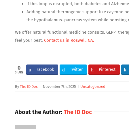
If this loop is disrupted, both diabetes and Alzheimer
Adding natural thermogenic support like cayenne pe
the hypothalamus–pancreas system while boosting c
We offer natural functional medicine consults, GLP-1 ther
feel your best.
Contact us in Roswell, GA.
0
Facebook
Twitter
Pinterest
SHARE
By
The ID Doc
|
November 7th, 2025
|
Uncategorized
About the Author:
The ID Doc