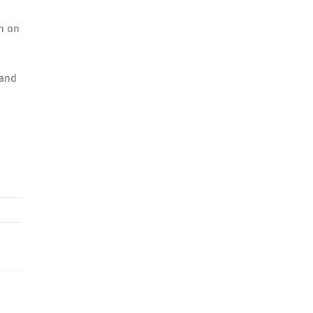
in on
 and