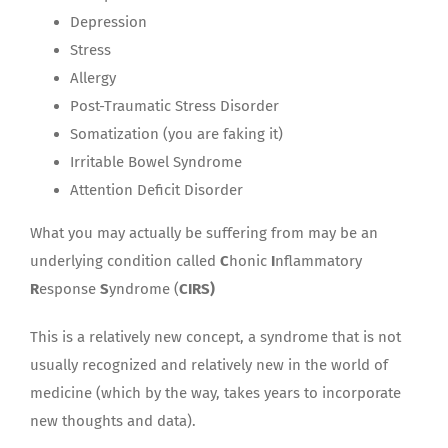
Depression
Stress
Allergy
Post-Traumatic Stress Disorder
Somatization (you are faking it)
Irritable Bowel Syndrome
Attention Deficit Disorder
What you may actually be suffering from may be an
underlying condition called
C
honic
I
nflammatory
R
esponse
S
yndrome (
CIRS)
This is a relatively new concept, a syndrome that is not
usually recognized and relatively new in the world of
medicine (which by the way, takes years to incorporate
new thoughts and data).