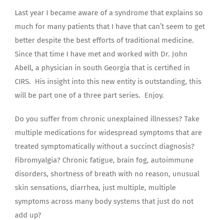
Last year I became aware of a syndrome that explains so
much for many patients that I have that can’t seem to get
better despite the best efforts of traditional medicine.
Since that time I have met and worked with Dr. John
Abell, a physician in south Georgia that is certified in
CIRS. His insight into this new entity is outstanding, this
will be part one of a three part series. Enjoy.
Do you suffer from chronic unexplained illnesses? Take
multiple medications for widespread symptoms that are
treated symptomatically without a succinct diagnosis?
Fibromyalgia? Chronic fatigue, brain fog, autoimmune
disorders, shortness of breath with no reason, unusual
skin sensations, diarrhea, just multiple, multiple
symptoms across many body systems that just do not
add up?