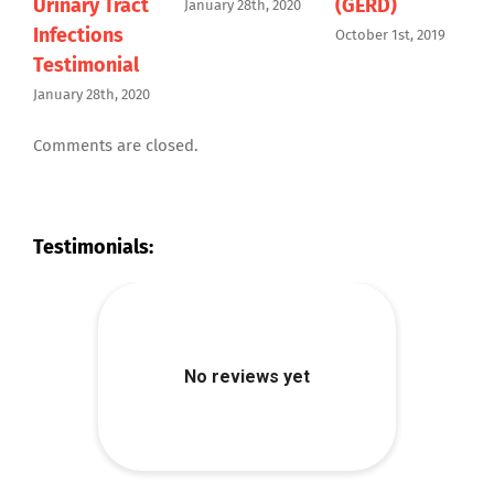
Urinary Tract
(GERD)
January 28th, 2020
Infections
October 1st, 2019
J
Testimonial
January 28th, 2020
Comments are closed.
Testimonials: