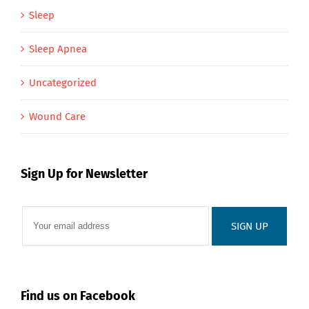
Sleep
Sleep Apnea
Uncategorized
Wound Care
Sign Up for Newsletter
Find us on Facebook