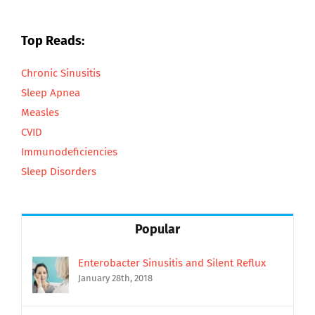
Top Reads:
Chronic Sinusitis
Sleep Apnea
Measles
CVID
Immunodeficiencies
Sleep Disorders
Popular
Enterobacter Sinusitis and Silent Reflux
January 28th, 2018