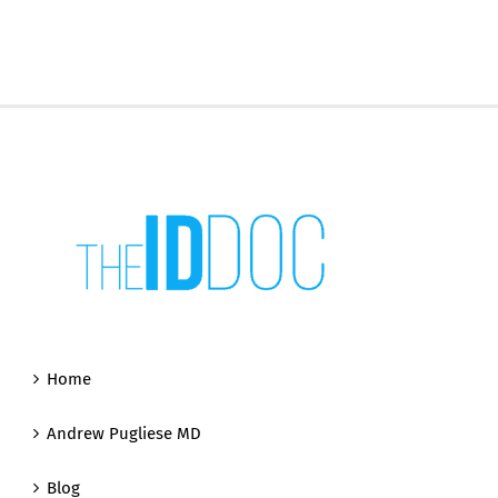
Home
Andrew Pugliese MD
Blog