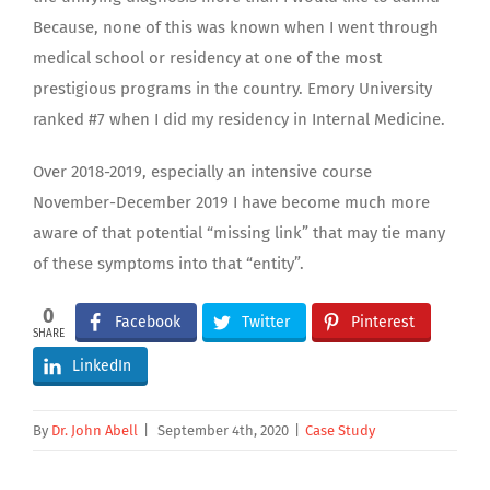
Because, none of this was known when I went through
medical school or residency at one of the most
prestigious programs in the country. Emory University
ranked #7 when I did my residency in Internal Medicine.
Over 2018-2019, especially an intensive course
November-December 2019 I have become much more
aware of that potential “missing link” that may tie many
of these symptoms into that “entity”.
0
Facebook
Twitter
Pinterest
SHARE
LinkedIn
By
Dr. John Abell
|
September 4th, 2020
|
Case Study