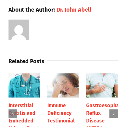
About the Author:
Dr. John Abell
Related Posts
Interstitial
Immune
Gastroesophagea
Cystitis and
Deficiency
Reflux
Embedded
Testimonial
Disease