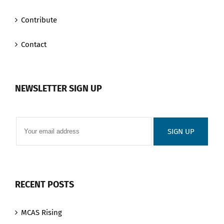
Contribute
Contact
NEWSLETTER SIGN UP
RECENT POSTS
MCAS Rising