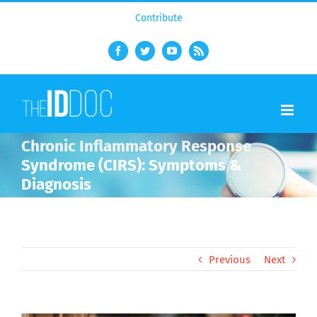
Contribute
Facebook
Twitter
YouTube
Rss
Chronic Inflammatory Response
Syndrome (CIRS): Symptoms &
Diagnosis
Previous
Next