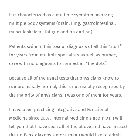
It is characterized as a multiple symptom involving
multiple body systems (brain, lung, gastrointestinal,
musculoskeletal, fatigue and on and on).
Patients swim in this ‘sea of diagnosis of all this “stuff”
for years from multiple specialists as well as primary
care with no diagnosis to connect all “the dots”.
Because all of the usual tests that physicians know to
run are usually normal, this is not usually recognized by
the majority of physicians. I was one of them for years.
I have been practicing Integrative and Functional
Medicine since 2007. Internal Medicine since 1991. I will
tell you that I have seen all of the above and have missed
the unifying diagnosis more than I would like to admit.