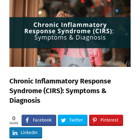
View
Larger
Image
Chronic Inflammatory Response
Syndrome (CIRS): Symptoms &
Diagnosis
0
Facebook
Twitter
Pinterest
SHARE
LinkedIn