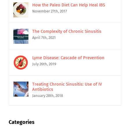
How the Paleo Diet Can Help Heal IBS
November 27th, 2017
The Complexity of Chronic Sinusitis
April 7th, 2021
Lyme Disease: Cascade of Prevention
July 26th, 2019
Treating Chronic Sinusitis: Use of IV
Antibiotics
January 28th, 2018
Categories