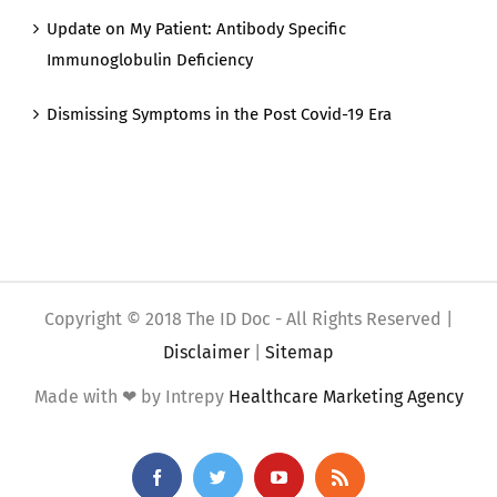
Update on My Patient: Antibody Specific
Immunoglobulin Deficiency
Dismissing Symptoms in the Post Covid-19 Era
Copyright © 2018 The ID Doc - All Rights Reserved |
Disclaimer
|
Sitemap
Made with ❤ by Intrepy
Healthcare Marketing Agency
Facebook
Twitter
YouTube
Rss