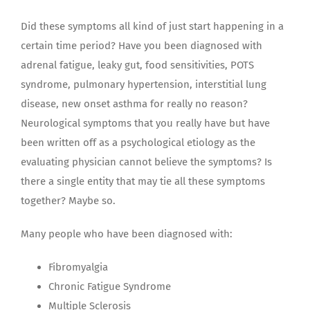
Did these symptoms all kind of just start happening in a
certain time period? Have you been diagnosed with
adrenal fatigue, leaky gut, food sensitivities, POTS
syndrome, pulmonary hypertension, interstitial lung
disease, new onset asthma for really no reason?
Neurological symptoms that you really have but have
been written off as a psychological etiology as the
evaluating physician cannot believe the symptoms? Is
there a single entity that may tie all these symptoms
together? Maybe so.
Many people who have been diagnosed with:
Fibromyalgia
Chronic Fatigue Syndrome
Multiple Sclerosis