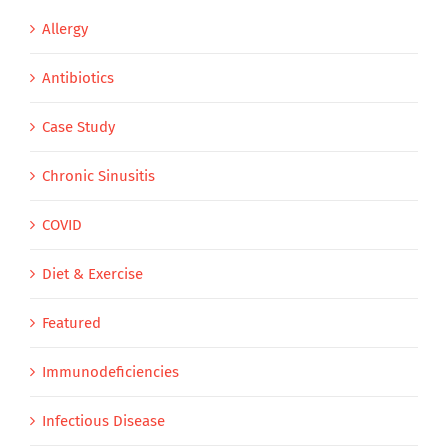
Allergy
Antibiotics
Case Study
Chronic Sinusitis
COVID
Diet & Exercise
Featured
Immunodeficiencies
Infectious Disease