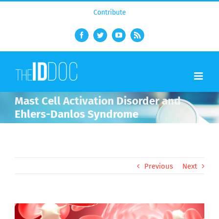
Contribute
Facebook
Twitter
YouTube
Rss
Mast Cell Activation Disorder and
Ehlers-Danlos Syndrome
Previous
Next
View