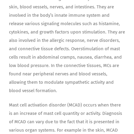
skin, blood vessels, nerves, and intestines. They are
involved in the body’s innate immune system and
release various signaling molecules such as histamine,
cytokines, and growth factors upon stimulation. They are
also involved in the allergic response, nerve disorders,
and connective tissue defects. Overstimulation of mast
cells result in abdominal cramps, nausea, diarrhea, and
low blood pressure. In the connective tissues, MCs are
found near peripheral nerves and blood vessels,
allowing them to modulate sympathetic activity and
blood vessel formation.
Mast cell activation disorder (MCAD) occurs when there
is an increase of mast cell quantity or activity. Diagnosis
of MCAD can vary due to the fact that it is presented in
various organ systems. For example in the skin, MCAD