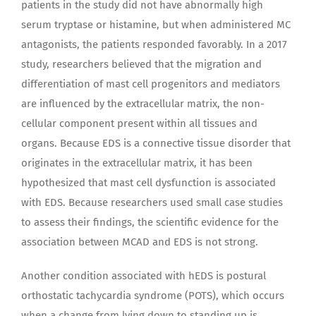
patients in the study did not have abnormally high
serum tryptase or histamine, but when administered MC
antagonists, the patients responded favorably. In a 2017
study, researchers believed that the migration and
differentiation of mast cell progenitors and mediators
are influenced by the extracellular matrix, the non-
cellular component present within all tissues and
organs. Because EDS is a connective tissue disorder that
originates in the extracellular matrix, it has been
hypothesized that mast cell dysfunction is associated
with EDS. Because researchers used small case studies
to assess their findings, the scientific evidence for the
association between MCAD and EDS is not strong.
Another condition associated with hEDS is postural
orthostatic tachycardia syndrome (POTS), which occurs
when a change from lying down to standing up is