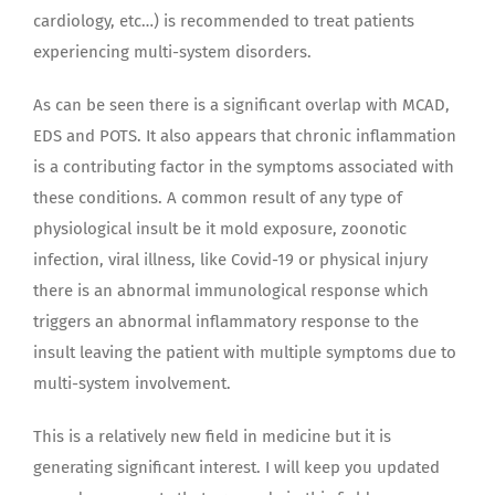
cardiology, etc…) is recommended to treat patients
experiencing multi-system disorders.
As can be seen there is a significant overlap with MCAD,
EDS and POTS. It also appears that chronic inflammation
is a contributing factor in the symptoms associated with
these conditions. A common result of any type of
physiological insult be it mold exposure, zoonotic
infection, viral illness, like Covid-19 or physical injury
there is an abnormal immunological response which
triggers an abnormal inflammatory response to the
insult leaving the patient with multiple symptoms due to
multi-system involvement.
This is a relatively new field in medicine but it is
generating significant interest. I will keep you updated