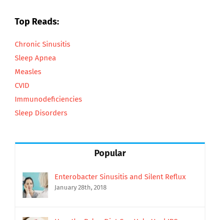
Top Reads:
Chronic Sinusitis
Sleep Apnea
Measles
CVID
Immunodeficiencies
Sleep Disorders
Popular
Enterobacter Sinusitis and Silent Reflux
January 28th, 2018