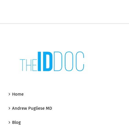
Home
Andrew Pugliese MD
Blog