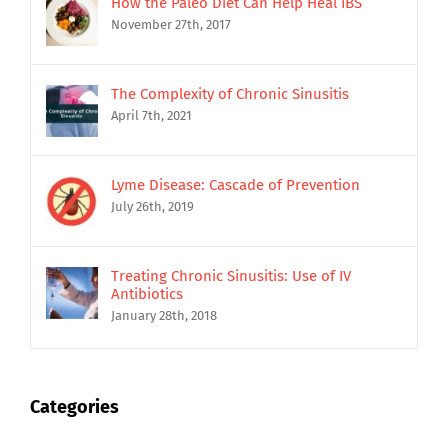
How the Paleo Diet Can Help Heal IBS
November 27th, 2017
The Complexity of Chronic Sinusitis
April 7th, 2021
Lyme Disease: Cascade of Prevention
July 26th, 2019
Treating Chronic Sinusitis: Use of IV
Antibiotics
January 28th, 2018
Categories