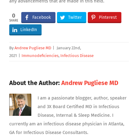
any advancements that are made in this field.
0
Facebook
Twitter
Pinterest
SHARE
LinkedIn
By
Andrew Pugliese MD
|
January 22nd,
2021
|
Immunodeficiencies
,
Infectious Disease
About the Author:
Andrew Pugliese MD
I am a passionate blogger, author, speaker
and 3X Board Certified MD in Infectious
Disease, Internal & Sleep Medicine. I
currently am an infectious disease physician in Atlanta,
GA for Infectious Disease Consultants.