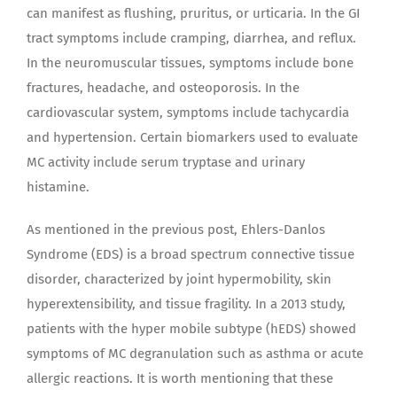
can manifest as flushing, pruritus, or urticaria. In the GI
tract symptoms include cramping, diarrhea, and reflux.
In the neuromuscular tissues, symptoms include bone
fractures, headache, and osteoporosis. In the
cardiovascular system, symptoms include tachycardia
and hypertension. Certain biomarkers used to evaluate
MC activity include serum tryptase and urinary
histamine.
As mentioned in the previous post, Ehlers-Danlos
Syndrome (EDS) is a broad spectrum connective tissue
disorder, characterized by joint hypermobility, skin
hyperextensibility, and tissue fragility. In a 2013 study,
patients with the hyper mobile subtype (hEDS) showed
symptoms of MC degranulation such as asthma or acute
allergic reactions. It is worth mentioning that these