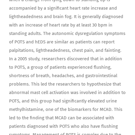
accompanied by a significant heart rate increase and
lightheadedness and brain fog. It is generally diagnosed
with an increase of heart rate by at least 30 bpm in
standing adults. The autonomic dysregulation symptoms
of POTS and hEDS are similar as patients can report
palpitations, lightheadedness, chest pain, and fainting.
In a 2005 study, researchers discovered that in addition
to POTS, a group of patients experienced flushing,
shortness of breath, headaches, and gastrointestinal
problems. This led the researchers to hypothesize that
abnormal mast cell activation was involved in addition to
POTS, and this group had significantly elevated urine
methylhistamine, one of the biomarkers for MCAD. This
led to the finding that MCAD can be associated with
patients diagnosed with POTS who also have flushing
symptoms. Management of POTS is complex due to the