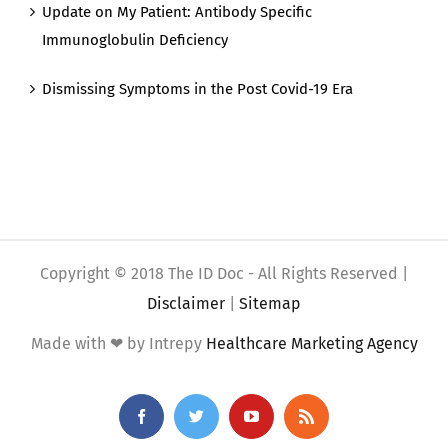
Update on My Patient: Antibody Specific
Immunoglobulin Deficiency
Dismissing Symptoms in the Post Covid-19 Era
Copyright © 2018 The ID Doc - All Rights Reserved |
Disclaimer
|
Sitemap
Made with ❤ by Intrepy
Healthcare Marketing Agency
Facebook
Twitter
YouTube
Rss