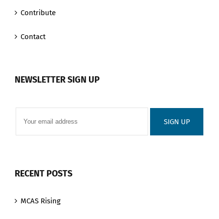
Contribute
Contact
NEWSLETTER SIGN UP
RECENT POSTS
MCAS Rising