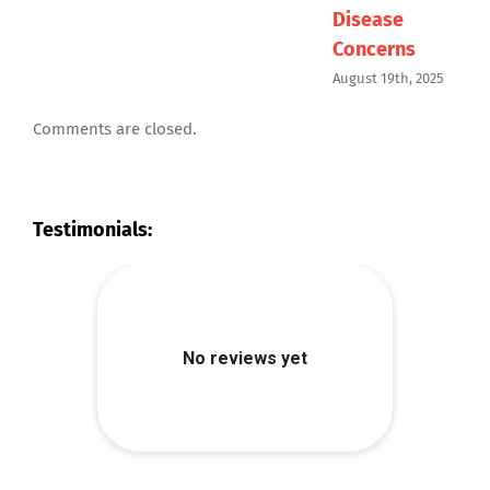
Disease
I
Concerns
M
August 19th, 2025
Comments are closed.
Testimonials: