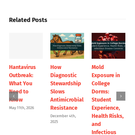
Related Posts
Hantavirus
How
Mold
Outbreak:
Diagnostic
Exposure in
What You
Stewardship
College
Need to
Slows
Dorms:
Know
Antimicrobial
Student
Resistance
Experience,
May 11th, 2026
Health Risks,
December 4th,
2025
and
Infectious