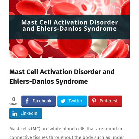
Larger
Image
Mast Cell Activation Disorder and
Ehlers-Danlos Syndrome
0
Facebook
Twitter
Pinterest
SHARE
LinkedIn
Mast cells (MC) are white blood cells that are found in
connective tissues throughout the body such as under