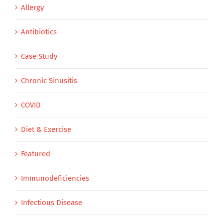
Allergy
Antibiotics
Case Study
Chronic Sinusitis
COVID
Diet & Exercise
Featured
Immunodeficiencies
Infectious Disease