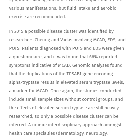
various manifestations, but fluid intake and aerobic
exercise are recommended.
In 2015 a possible disease cluster was identified by
researchers Cheung and Vadas involving MCAD, EDS, and
POTS. Patients diagnosed with POTS and EDS were given
a questionnaire, and it was found that 66% reported
symptoms indicative of MCAD. Genomic analyses found
that the duplications of the TPSAB1 gene encoding
alpha-tryptase results in elevated serum tryptase levels,
a marker for MCAD. Once again, the studies conducted
include small sample sizes without control groups, and
the effects of elevated serum tryptase are still heavily
researched, so only a possible disease cluster can be
inferred. A unique interdisciplinary approach amongst
health care specialties (dermatology, neurology,