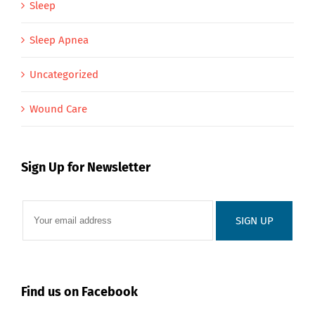
Sleep
Sleep Apnea
Uncategorized
Wound Care
Sign Up for Newsletter
Find us on Facebook