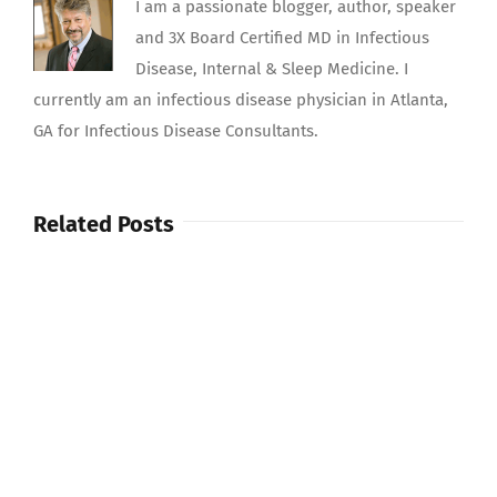
I am a passionate blogger, author, speaker
and 3X Board Certified MD in Infectious
Disease, Internal & Sleep Medicine. I
currently am an infectious disease physician in Atlanta,
GA for Infectious Disease Consultants.
Related Posts