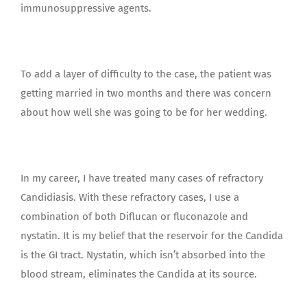
immunosuppressive agents.
To add a layer of difficulty to the case, the patient was
getting married in two months and there was concern
about how well she was going to be for her wedding.
In my career, I have treated many cases of refractory
Candidiasis. With these refractory cases, I use a
combination of both Diflucan or fluconazole and
nystatin. It is my belief that the reservoir for the Candida
is the GI tract. Nystatin, which isn’t absorbed into the
blood stream, eliminates the Candida at its source.