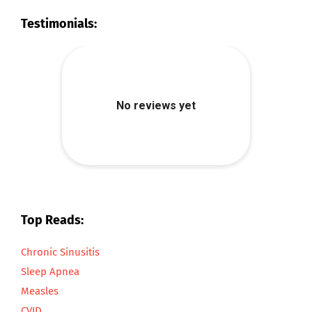
Testimonials:
Top Reads:
Chronic Sinusitis
Sleep Apnea
Measles
CVID