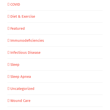
COVID
Diet & Exercise
Featured
Immunodeficiencies
Infectious Disease
Sleep
Sleep Apnea
Uncategorized
Wound Care