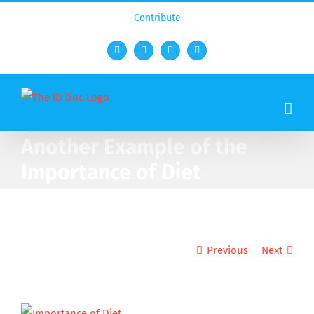
Contribute
Facebook
Twitter
YouTube
Rss
Another Example of the
Importance of Diet
Previous
Next
View