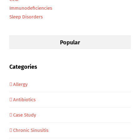
Immunodeficiencies
Sleep Disorders
Popular
Categories
Allergy
Antibiotics
Case Study
Chronic Sinusitis