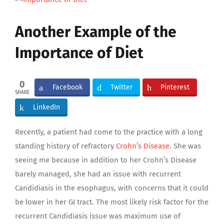
Larger
Image
Another Example of the
Importance of Diet
0
Facebook
Twitter
Pinterest
SHARE
LinkedIn
Recently, a patient had come to the practice with a long
standing history of refractory
Crohn’s Disease
. She was
seeing me because in addition to her Crohn’s Disease
barely managed, she had an issue with recurrent
Candidiasis in the esophagus, with concerns that it could
be lower in her GI tract. The most likely risk factor for the
recurrent Candidiasis issue was maximum use of