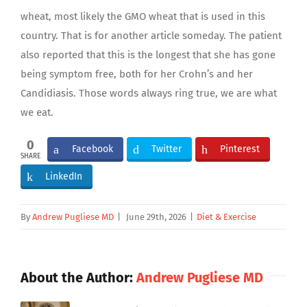
wheat, most likely the GMO wheat that is used in this
country. That is for another article someday. The patient
also reported that this is the longest that she has gone
being symptom free, both for her Crohn’s and her
Candidiasis. Those words always ring true, we are what
we eat.
0
Facebook
Twitter
Pinterest
SHARE
LinkedIn
By
Andrew Pugliese MD
|
June 29th, 2026
|
Diet & Exercise
About the Author:
Andrew Pugliese MD