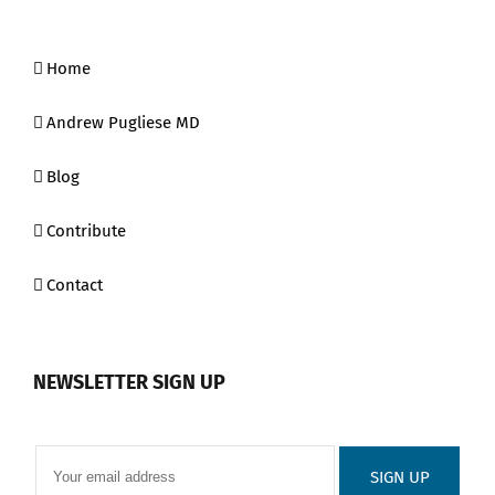
Home
Andrew Pugliese MD
Blog
Contribute
Contact
NEWSLETTER SIGN UP