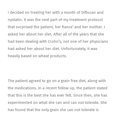
I decided on treating her with a month of Diflucan and
nystatin. It was the next part of my treatment protocol
that surprised the patient, her fiance’ and her mother. I
asked her about her diet. After all of the years that she
had been dealing with Crohn’s, not one of her physicians
had asked her about her diet. Unfortunately, it was
heavily based on wheat products.
The patient agreed to go on a grain free diet, along with
the medications. In a recent follow up, the patient stated
that this is the best she has ever felt. Since then, she has
experimented on what she can and can not tolerate. She
has found that the only grain she can not tolerate is