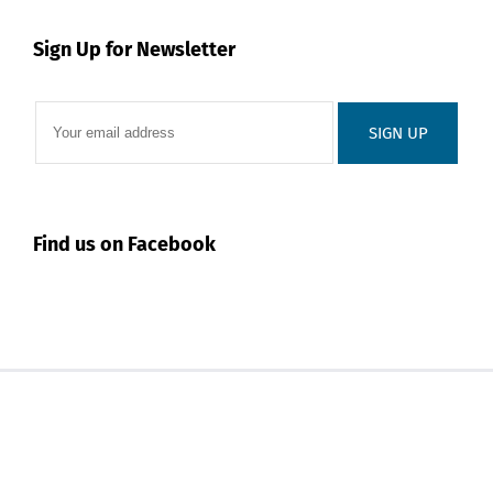
Sign Up for Newsletter
Find us on Facebook