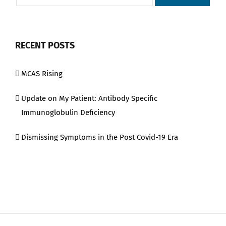
RECENT POSTS
MCAS Rising
Update on My Patient: Antibody Specific
Immunoglobulin Deficiency
Dismissing Symptoms in the Post Covid-19 Era